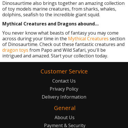
Dinosaurtime also brings together an amazing collection
of toy models marine creatures, from sharks, whales,
dolphins, seafish to the incredible giant squid.
Mythical Creatures and Dragons abound…
You never know what beasts of fantasy you may come
across during your time in the
Mythical Creatures
section
of Dinosaurtime. Check out these fantastic creatures and
dragon toys
from Papo and Wild Safari, you'll be
intrigued and amazed. Start your collection today.
Customer Service
Contact Us
Privacy Policy
Delivery Information
General
About Us
Payment & Security