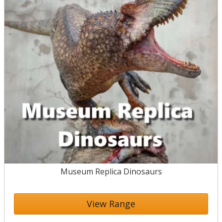
Museum Replica Dinosaurs
View Range