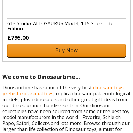
613 Studio: ALLOSAURUS Model, 1:15 Scale - Ltd
Edition
£795.00
Buy Now
Welcome to Dinosaurtime…
Dinosaurtime has some of the very best
dinosaur toys
,
prehistoric animal toys
, replica dinosaur palaeontological
models, plush dinosaurs and other great gift ideas from
our dinosaur merchandise section. Our dinosaur
collectibles have been sourced from some of the best toy
model manufacturers in the world - Favorite, Schleich,
Papo, Safari, CollectA and lots more. Browse through our
larger than life collection of Dinosaur toys, a must for