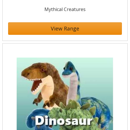
Mythical Creatures
View Range