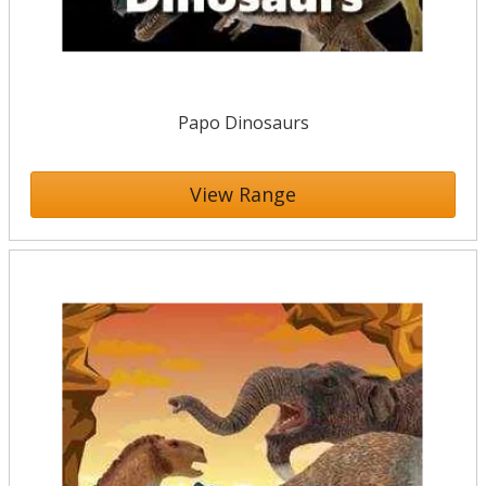
Papo Dinosaurs
View Range