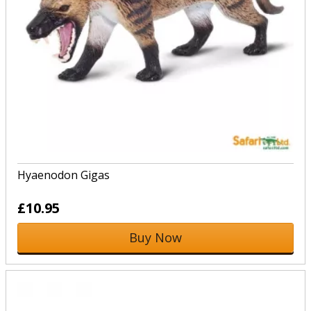
Hyaenodon Gigas
£10.95
Buy Now