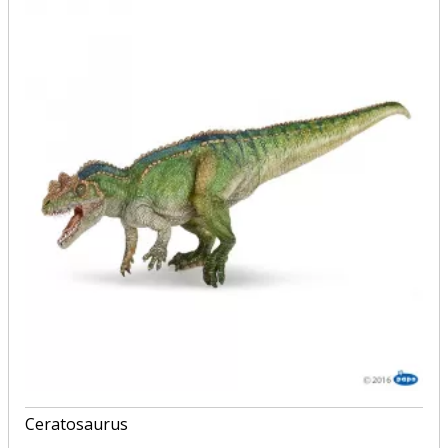
Ceratosaurus