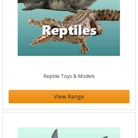
Reptile Toys & Models
View Range