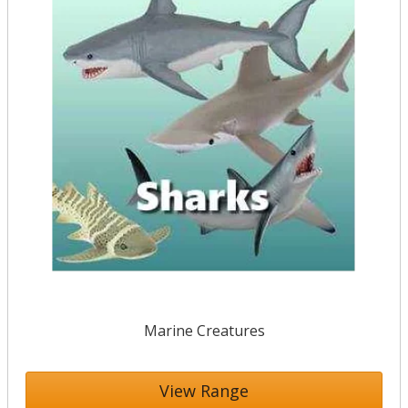
Marine Creatures
View Range