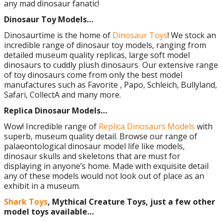
any mad dinosaur fanatic!
Dinosaur Toy Models…
Dinosaurtime is the home of
Dinosaur Toys
! We stock an
incredible range of dinosaur toy models, ranging from
detailed museum quality replicas, large soft model
dinosaurs to cuddly plush dinosaurs Our extensive range
of toy dinosaurs come from only the best model
manufactures such as Favorite , Papo, Schleich, Bullyland,
Safari, CollectA and many more.
Replica Dinosaur Models…
Wow! Incredible range of
Replica Dinosaurs Models
with
superb, museum quality detail. Browse our range of
palaeontological dinosaur model life like models,
dinosaur skulls and skeletons that are must for
displaying in anyone’s home. Made with exquisite detail
any of these models would not look out of place as an
exhibit in a museum.
Shark Toys
, Mythical Creature Toys, just a few other
model toys available…