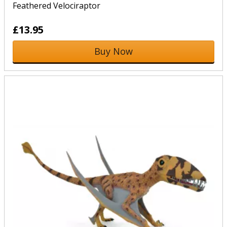
Feathered Velociraptor
£13.95
Buy Now