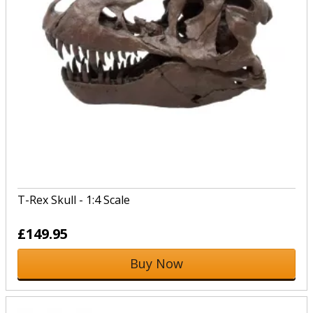
T-Rex Skull - 1:4 Scale
£149.95
Buy Now