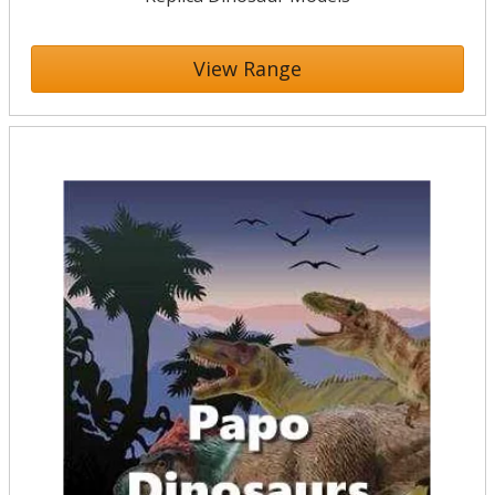
View Range