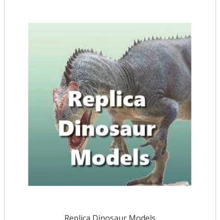
Replica Dinosaur Models