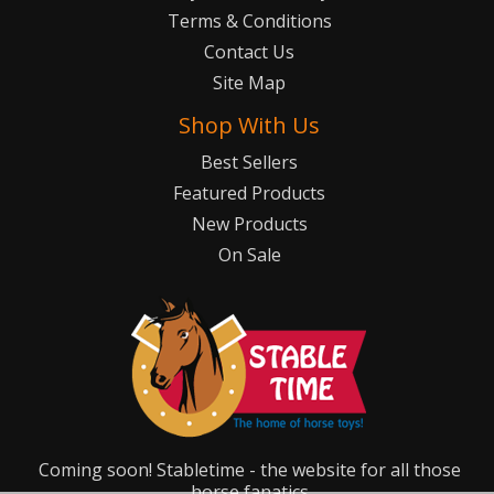
Terms & Conditions
Contact Us
Site Map
Shop With Us
Best Sellers
Featured Products
New Products
On Sale
Coming soon! Stabletime - the website for all those
horse fanatics