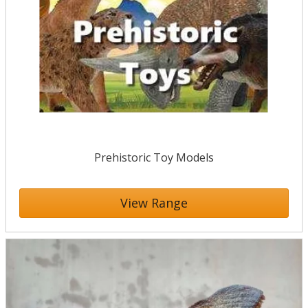
Prehistoric Toy Models
View Range