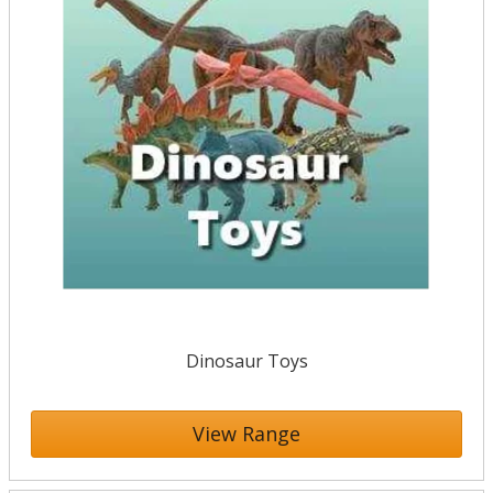
Dinosaur Toys
View Range