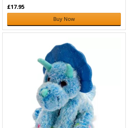
£17.95
Buy Now