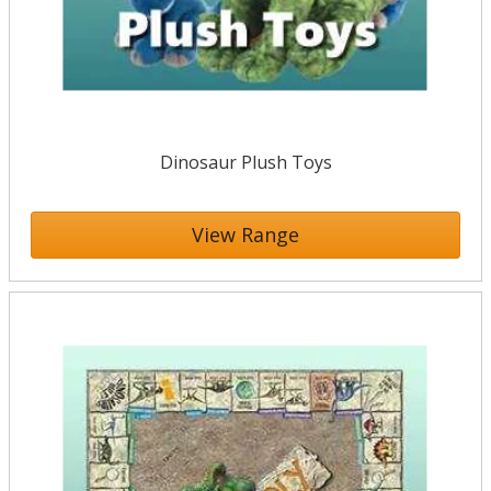
Dinosaur Plush Toys
View Range