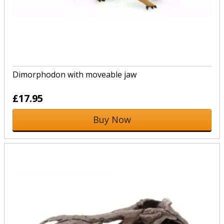
Dimorphodon with moveable jaw
£17.95
Buy Now