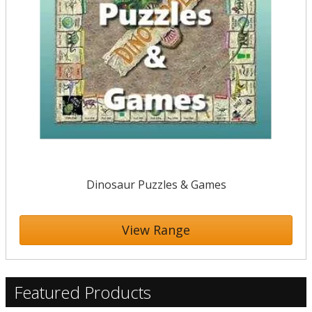
Dinosaur Puzzles & Games
View Range
Featured Products