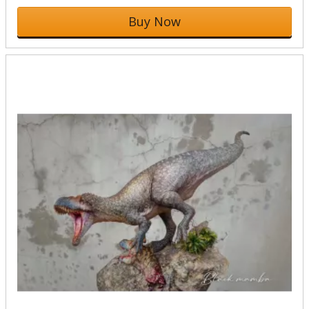
Buy Now