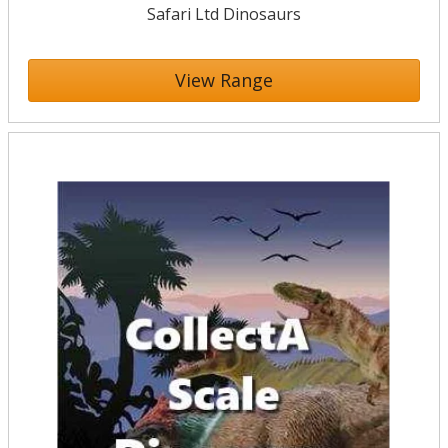
Safari Ltd Dinosaurs
View Range