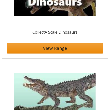
CollectA Scale Dinosaurs
View Range