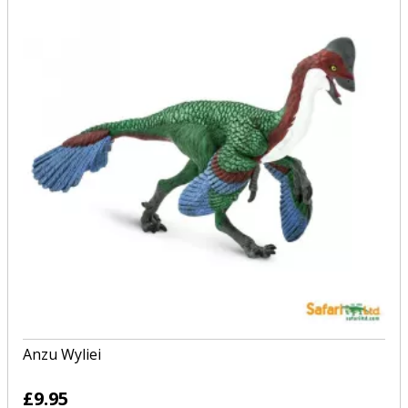
Anzu Wyliei
£9.95