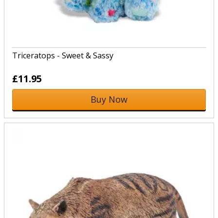
Triceratops - Sweet & Sassy
£11.95
Buy Now