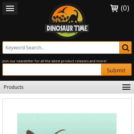
(0)
Join our newsletter for all the latest product releases and more!
Submit
Products