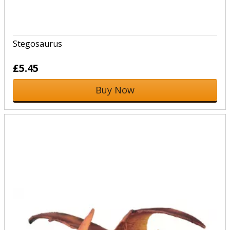
Stegosaurus
£5.45
Buy Now