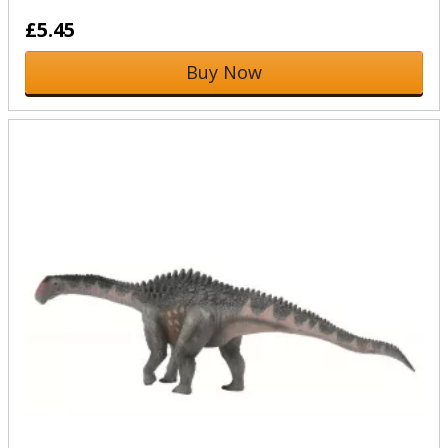
£5.45
Buy Now