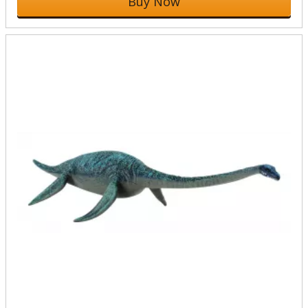
Buy Now