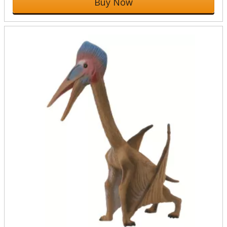
Buy Now