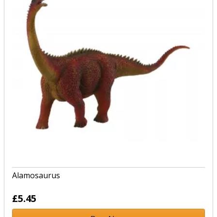
Alamosaurus
£5.45