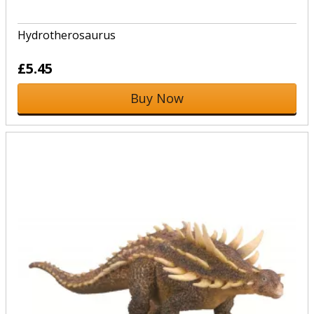
Hydrotherosaurus
£5.45
Buy Now