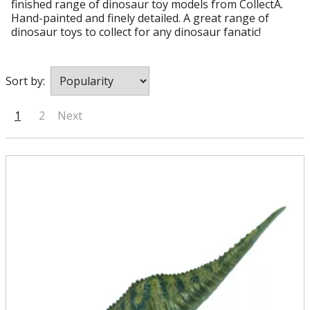
finished range of dinosaur toy models from CollectA.
Hand-painted and finely detailed. A great range of
dinosaur toys to collect for any dinosaur fanatic!
Sort by:
1
2
Next