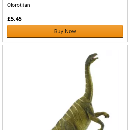
Olorotitan
£5.45
Buy Now