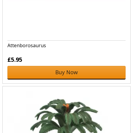
Attenborosaurus
£5.95
Buy Now