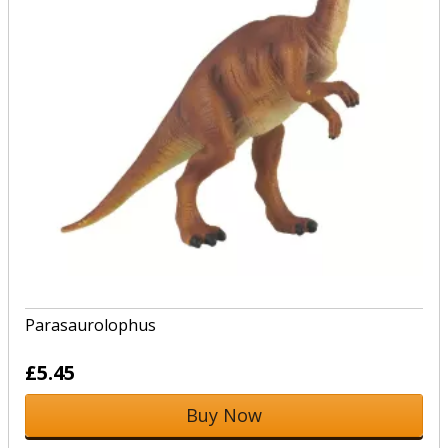
Parasaurolophus
£5.45
Buy Now