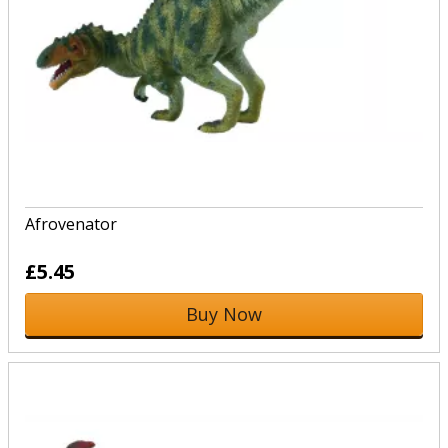
Afrovenator
£5.45
Buy Now