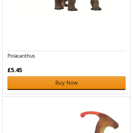
Polacanthus
£5.45
Buy Now