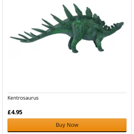
Kentrosaurus
£4.95
Buy Now