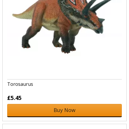
Torosaurus
£5.45
Buy Now