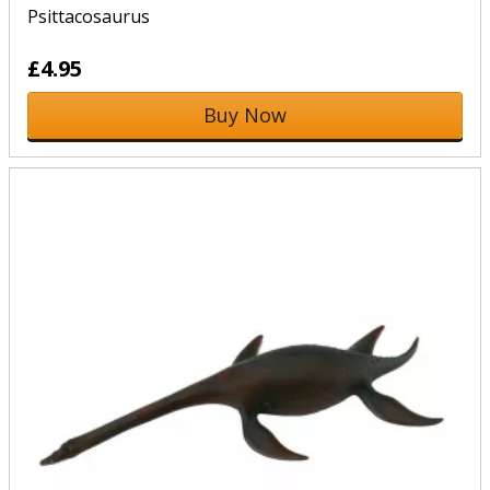
Psittacosaurus
£4.95
Buy Now