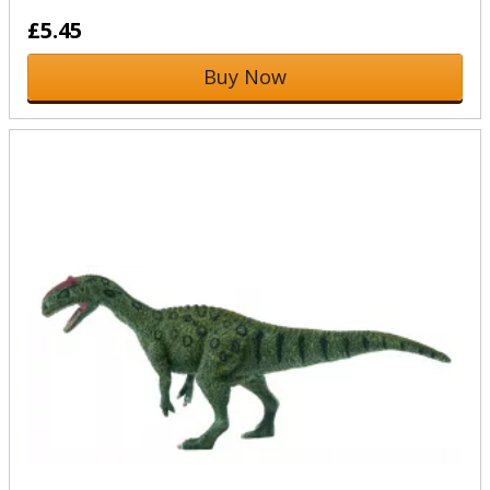
£5.45
Buy Now