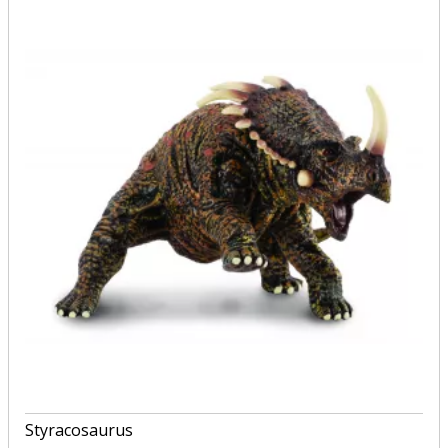
Styracosaurus