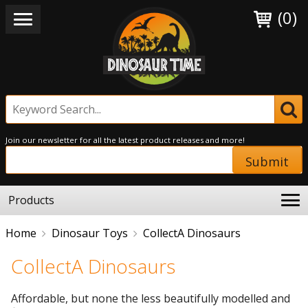
(0)
Join our newsletter for all the latest product releases and more!
Submit
Products
Home
Dinosaur Toys
CollectA Dinosaurs
CollectA Dinosaurs
Affordable, but none the less beautifully modelled and