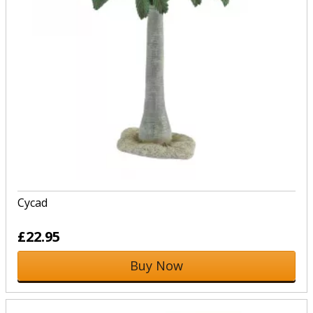
Cycad
£22.95
Buy Now