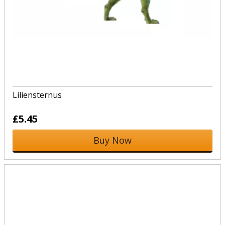
Liliensternus
£5.45
Buy Now