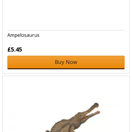
Ampelosaurus
£5.45
Buy Now