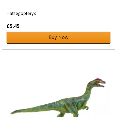
Hatzegopteryx
£5.45
Buy Now