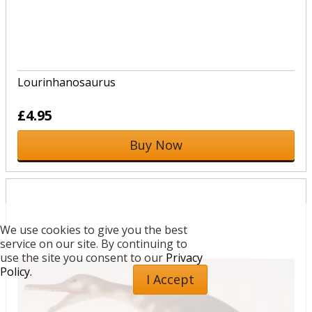
Lourinhanosaurus
£4.95
Buy Now
We use cookies to give you the best
service on our site. By continuing to
use the site you consent to our
Privacy
Policy.
I Accept