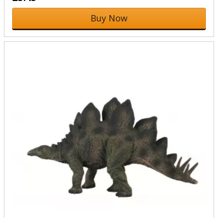
Buy Now