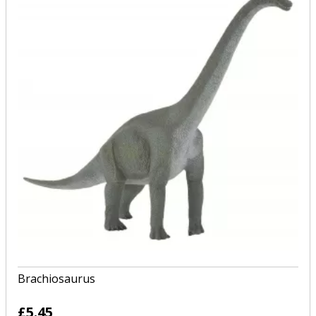
Brachiosaurus
£5.45