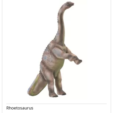
Rhoetosaurus