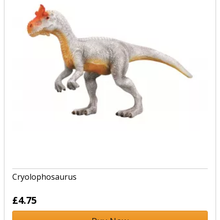
Cryolophosaurus
£4.75