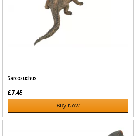
Sarcosuchus
£7.45
Buy Now