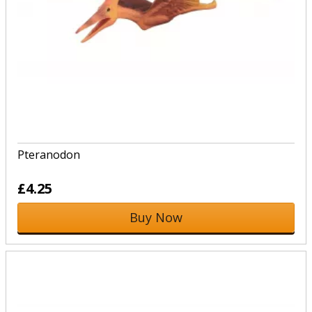
Pteranodon
£4.25
Buy Now