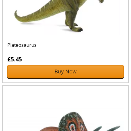
Plateosaurus
£5.45
Buy Now