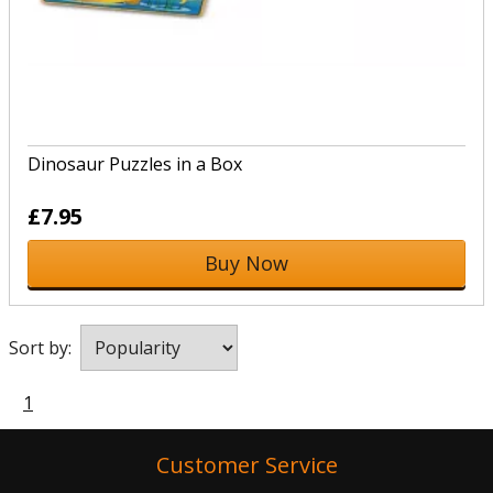
Dinosaur Puzzles in a Box
£7.95
Buy Now
Sort by:
1
Customer Service