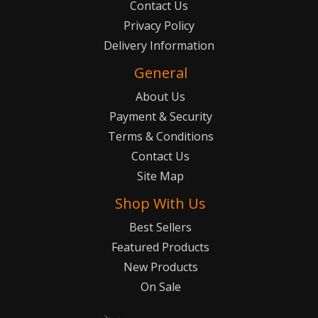
Contact Us
Privacy Policy
Delivery Information
General
About Us
Payment & Security
Terms & Conditions
Contact Us
Site Map
Shop With Us
Best Sellers
Featured Products
New Products
On Sale