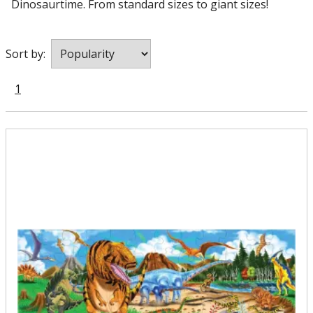
Dinosaurtime. From standard sizes to giant sizes!
Sort by:
1