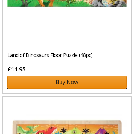
Land of Dinosaurs Floor Puzzle (48pc)
£11.95
Buy Now