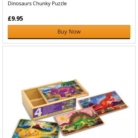
Dinosaurs Chunky Puzzle
£9.95
Buy Now