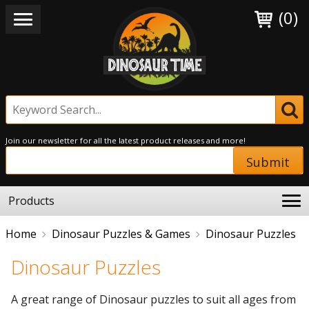
(0)
Join our newsletter for all the latest product releases and more!
Submit
Products
Home
Dinosaur Puzzles & Games
Dinosaur Puzzles
Dinosaur Puzzles
A great range of Dinosaur puzzles to suit all ages from