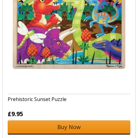
Prehistoric Sunset Puzzle
£9.95
Buy Now