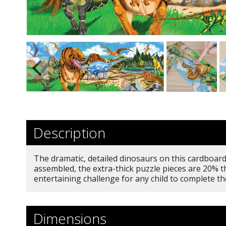
Description
The dramatic, detailed dinosaurs on this cardboard 
assembled, the extra-thick puzzle pieces are 20% th
entertaining challenge for any child to complete t
Dimensions