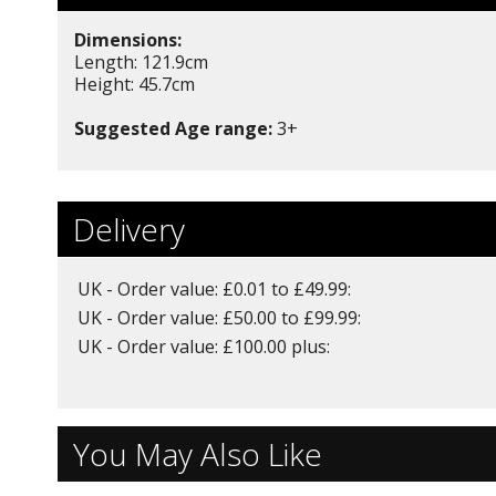
Dimensions:
Length: 121.9cm
Height: 45.7cm
Suggested Age range:
3+
Delivery
UK - Order value: £0.01 to £49.99:
UK - Order value: £50.00 to £99.99:
UK - Order value: £100.00 plus:
You May Also Like