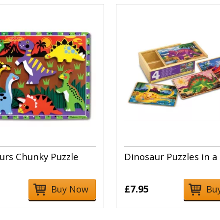
urs Chunky Puzzle
Dinosaur Puzzles in a
£7.95
Buy Now
Bu