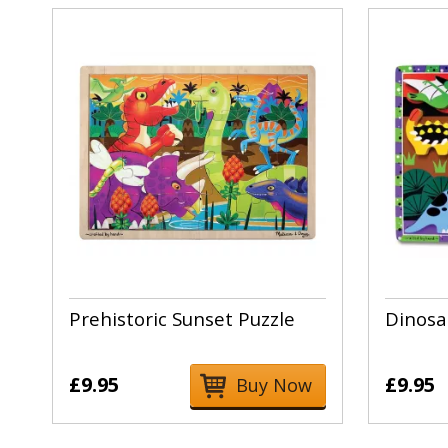
Prehistoric Sunset Puzzle
Dinosa
£9.95
£9.95
Buy Now