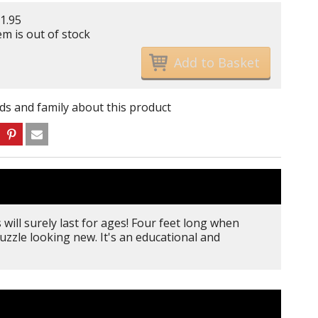
1.95
em is out of stock
nds and family about this product
will surely last for ages! Four feet long when
uzzle looking new. It's an educational and