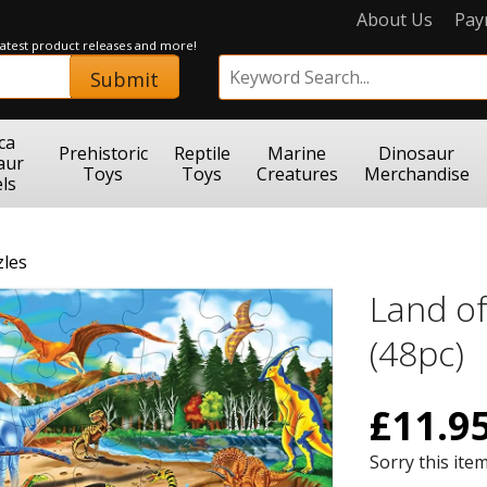
About Us
Pay
 latest product releases and more!
Submit
ca
Prehistoric
Reptile
Marine
Dinosaur
aur
Toys
Toys
Creatures
Merchandise
ls
zles
Land of
(48pc)
£
11.9
Sorry this item