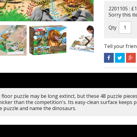
2201105 : £1
Sorry this it
Qty
Tell your frie
floor puzzle may be long extinct, but these 48 puzzle pieces 
icker than the competition's. Its easy-clean surface keeps p
he puzzle and name the dinosaurs.