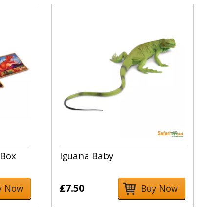
 Box
Iguana Baby
£7.50
y Now
Buy Now