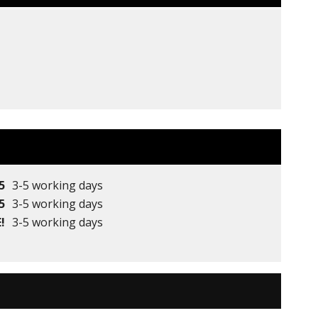
5
3-5 working days
5
3-5 working days
!
3-5 working days