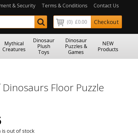
ment & Security
Terms & Conditions
Contact Us
Checkout
(0)
£0.00
Dinosaur
Dinosaur
Mythical
NEW
Plush
Puzzles &
Creatures
Products
Toys
Games
 Dinosaurs Floor Puzzle
5
 is out of stock