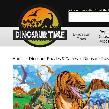
Join our newsletter for all the
Repli
Dinosaur
Dinos
Toys
Mode
Home
Dinosaur Puzzles & Games
Dinosaur Puz