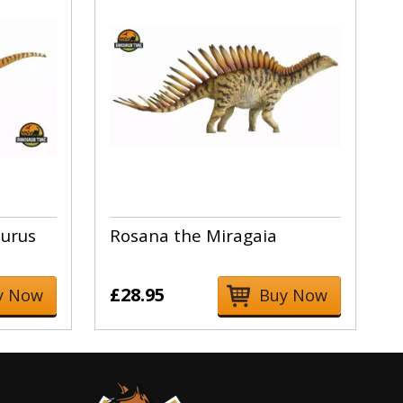
urus
Rosana the Miragaia
£28.95
y Now
Buy Now