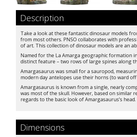
Description
Take a look at these fantastic dinosaur models from
from most others. PNSO collaborates with professio
of art. This collection of dinosaur models are an ab
Named for the La Amarga geographic formation in 
distinct feature – two rows of large spines along th
Amargasaurus was small for a sauropod, measuring 
modern day antelopes use their horns (to ward off 
Amargasaurus is known from a single, nearly compl
was most of the skull. However, based on similar r
regards to the basic look of Amargasaurus’s head.
Dimensions