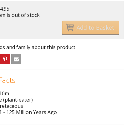
4.95
em is out of stock
nds and family about this product
Facts
 10m
e (plant-eater)
Cretaceous
 - 125 Million Years Ago