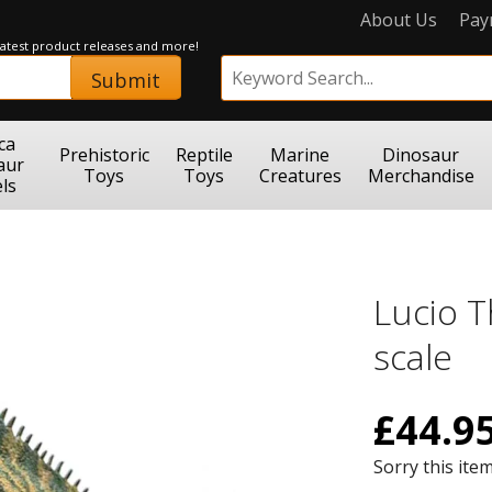
About Us
Pay
 latest product releases and more!
Submit
ca
Prehistoric
Reptile
Marine
Dinosaur
aur
Toys
Toys
Creatures
Merchandise
ls
Lucio 
scale
£
44.9
Sorry this item