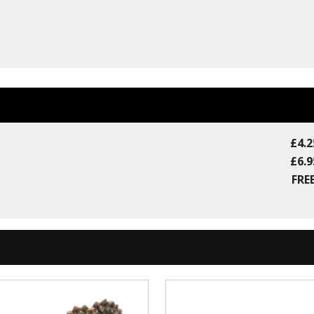
£4.2
£6.9
FREE