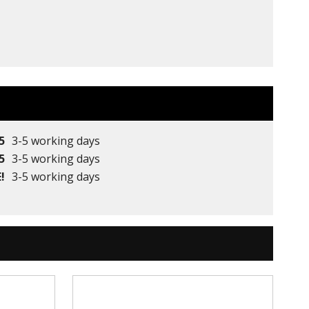
5
3-5 working days
5
3-5 working days
!
3-5 working days