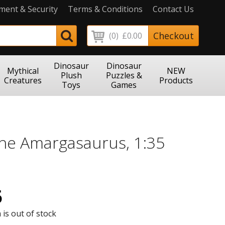
ment & Security
Terms & Conditions
Contact Us
Checkout
(0)
£0.00
Dinosaur
Dinosaur
Mythical
NEW
Plush
Puzzles &
Creatures
Products
Toys
Games
The Amargasaurus, 1:35
5
 is out of stock