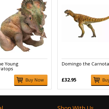
he Young
Domingo the Carnota
ratops
£32.95
Buy Now
Bu
al
Shop With Us