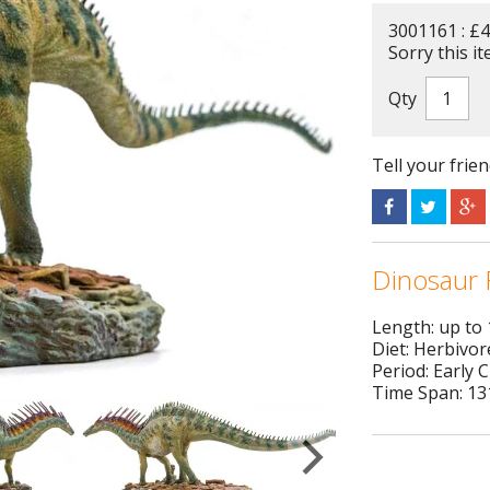
3001161 : £4
Sorry this it
Qty
Tell your frie
Dinosaur 
Length: up to
Diet: Herbivor
Period: Early 
Time Span: 131