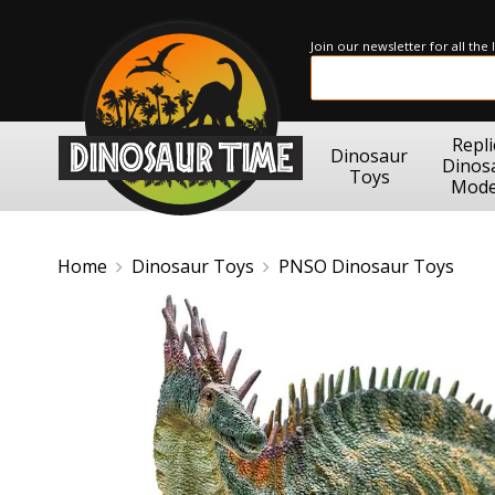
Join our newsletter for all the
Repli
Dinosaur
Dinos
Toys
Mode
Home
Dinosaur Toys
PNSO Dinosaur Toys