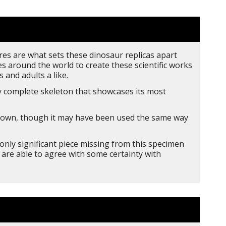
res are what sets these dinosaur replicas apart
s around the world to create these scientific works
 and adults a like.
 complete skeleton that showcases its most
 known, though it may have been used the same way
nly significant piece missing from this specimen
 are able to agree with some certainty with