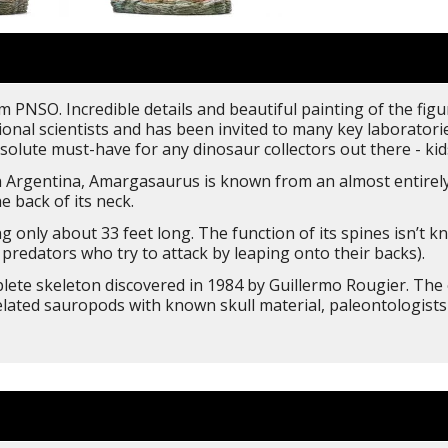
 PNSO. Incredible details and beautiful painting of the figu
nal scientists and has been invited to many key laboratorie
solute must-have for any dinosaur collectors out there - kids
Argentina, Amargasaurus is known from an almost entirely
e back of its neck.
only about 33 feet long. The function of its spines isn’t
predators who try to attack by leaping onto their backs).
ete skeleton discovered in 1984 by Guillermo Rougier. The o
elated sauropods with known skull material, paleontologists