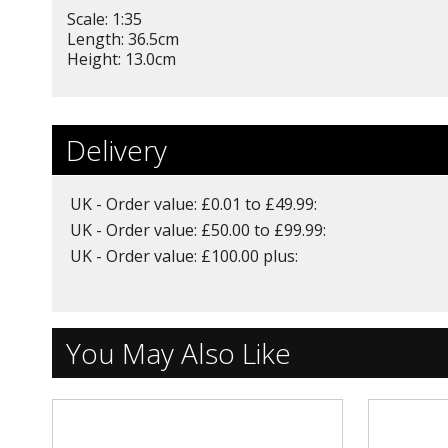
Scale: 1:35
Length: 36.5cm
Height: 13.0cm
Delivery
UK - Order value: £0.01 to £49.99:
UK - Order value: £50.00 to £99.99:
UK - Order value: £100.00 plus:
You May Also Like