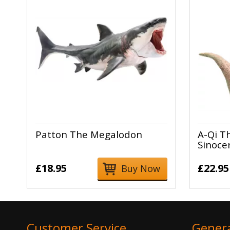
Patton The Megalodon
A-Qi T
Sinoce
£18.95
£22.95
Buy Now
Customer Service
Gener