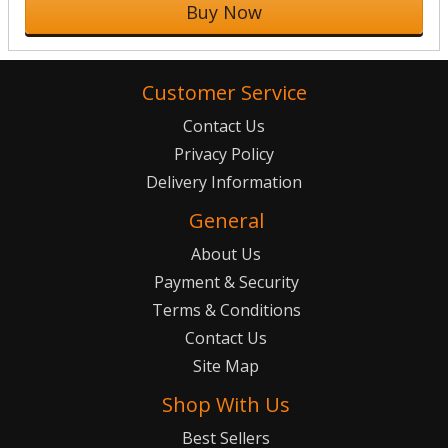
Buy Now
Customer Service
Contact Us
Privacy Policy
Delivery Information
General
About Us
Payment & Security
Terms & Conditions
Contact Us
Site Map
Shop With Us
Best Sellers