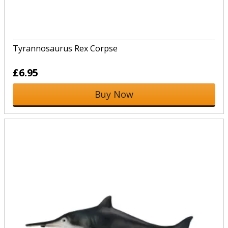
Tyrannosaurus Rex Corpse
£6.95
Buy Now