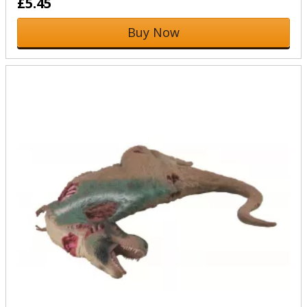
£5.45
Buy Now