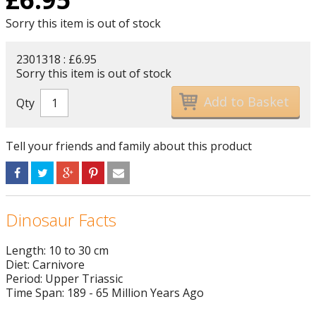
Sorry this item is out of stock
2301318 : £6.95
Sorry this item is out of stock
Qty
Tell your friends and family about this product
Dinosaur Facts
Length: 10 to 30 cm
Diet: Carnivore
Period: Upper Triassic
Time Span: 189 - 65 Million Years Ago