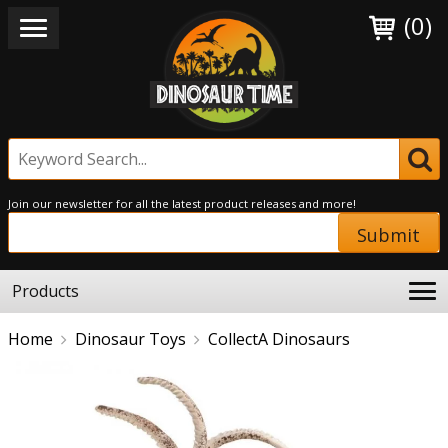
(0)
Join our newsletter for all the latest product releases and more!
Submit
Products
Home
Dinosaur Toys
CollectA Dinosaurs