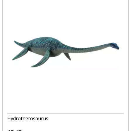
Hydrotherosaurus