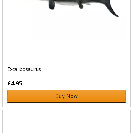
Excalibosaurus
£4.95
Buy Now