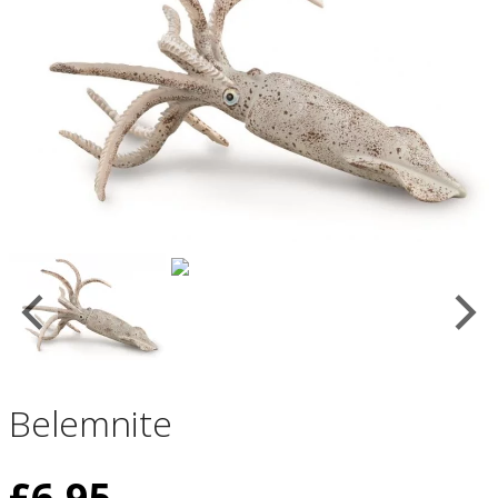
Belemnite
£
6.95