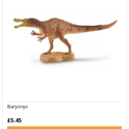
Baryonyx
£5.45