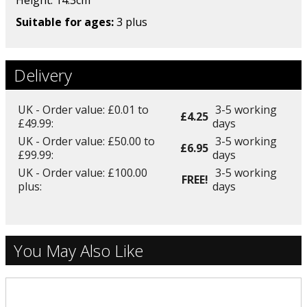
Height: 14.3
cm
Suitable for ages:
3 plus
Delivery
UK - Order value: £0.01 to
3-5 working
£4.25
£49.99:
days
UK - Order value: £50.00 to
3-5 working
£6.95
£99.99:
days
UK - Order value: £100.00
3-5 working
FREE!
plus:
days
You May Also Like