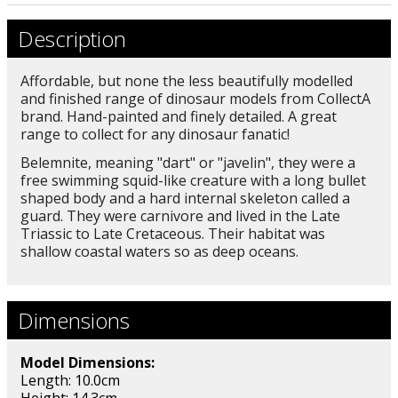
Description
Affordable, but none the less beautifully modelled
and finished range of dinosaur models from CollectA
brand. Hand-painted and finely detailed. A great
range to collect for any dinosaur fanatic!
Belemnite, meaning "dart" or "javelin", they were a
free swimming squid-like creature with a long bullet
shaped body and a hard internal skeleton called a
guard. They were carnivore and lived in the Late
Triassic to Late Cretaceous. Their habitat was
shallow coastal waters so as deep oceans.
Dimensions
Model Dimensions:
Length: 10.0cm