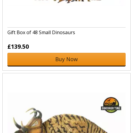
Gift Box of 48 Small Dinosaurs
£139.50
Buy Now