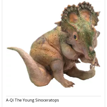
A-Qi The Young Sinoceratops