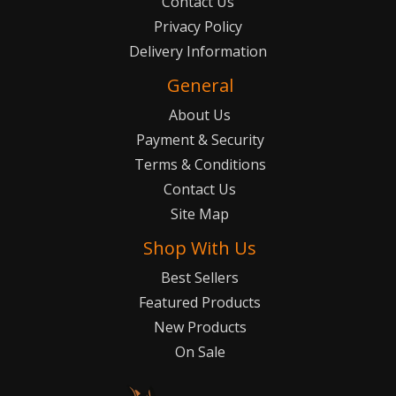
Contact Us
Privacy Policy
Delivery Information
General
About Us
Payment & Security
Terms & Conditions
Contact Us
Site Map
Shop With Us
Best Sellers
Featured Products
New Products
On Sale