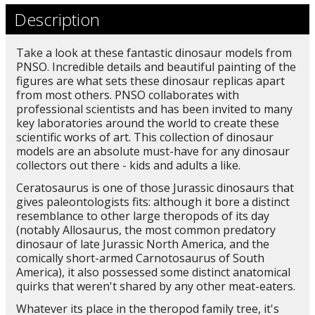
Description
Take a look at these fantastic dinosaur models from
PNSO. Incredible details and beautiful painting of the
figures are what sets these dinosaur replicas apart
from most others. PNSO collaborates with
professional scientists and has been invited to many
key laboratories around the world to create these
scientific works of art. This collection of dinosaur
models are an absolute must-have for any dinosaur
collectors out there - kids and adults a like.
Ceratosaurus is one of those Jurassic dinosaurs that
gives paleontologists fits: although it bore a distinct
resemblance to other large theropods of its day
(notably Allosaurus, the most common predatory
dinosaur of late Jurassic North America, and the
comically short-armed Carnotosaurus of South
America), it also possessed some distinct anatomical
quirks that weren't shared by any other meat-eaters.
Whatever its place in the theropod family tree, it's