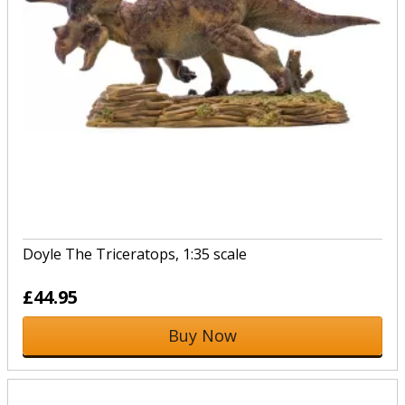
Doyle The Triceratops, 1:35 scale
£44.95
Buy Now