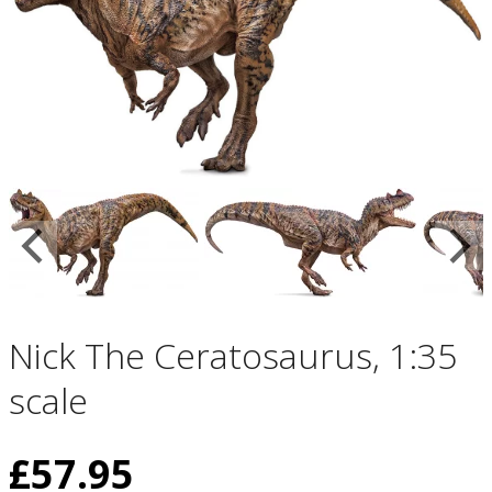
Nick The Ceratosaurus, 1:35
scale
£
57.95