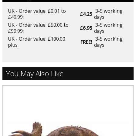
UK - Order value: £0.01 to
3-5 working
£4.25
£49.99:
days
UK - Order value: £50.00 to
3-5 working
£6.95
£99.99:
days
UK - Order value: £100.00
3-5 working
FREE!
plus:
days
You May Also Like