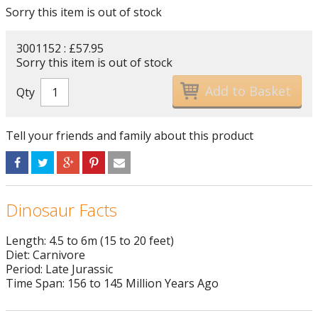
Sorry this item is out of stock
3001152 : £57.95
Sorry this item is out of stock
Qty
Tell your friends and family about this product
Dinosaur Facts
Length: 4.5 to 6m (15 to 20 feet)
Diet: Carnivore
Period: Late Jurassic
Time Span: 156 to 145 Million Years Ago