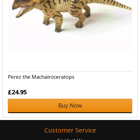
Perez the Machairoceratops
£24.95
Buy Now
Customer Service