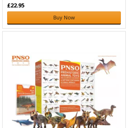
£22.95
Buy Now