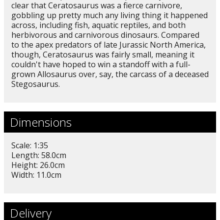
clear that Ceratosaurus was a fierce carnivore,
gobbling up pretty much any living thing it happened
across, including fish, aquatic reptiles, and both
herbivorous and carnivorous dinosaurs. Compared
to the apex predators of late Jurassic North America,
though, Ceratosaurus was fairly small, meaning it
couldn't have hoped to win a standoff with a full-
grown Allosaurus over, say, the carcass of a deceased
Stegosaurus.
Dimensions
Scale: 1:35
Length: 58.0cm
Height: 26.0cm
Width: 11.0cm
Delivery