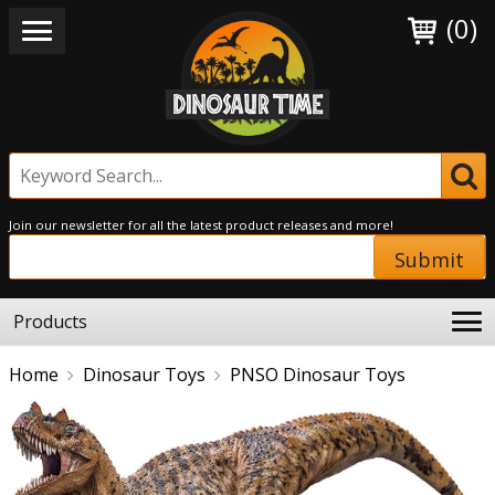
(0)
Join our newsletter for all the latest product releases and more!
Submit
Products
Home
Dinosaur Toys
PNSO Dinosaur Toys