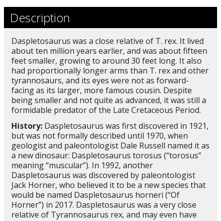
Description
Daspletosaurus was a close relative of T. rex. It lived
about ten million years earlier, and was about fifteen
feet smaller, growing to around 30 feet long. It also
had proportionally longer arms than T. rex and other
tyrannosaurs, and its eyes were not as forward-
facing as its larger, more famous cousin. Despite
being smaller and not quite as advanced, it was still a
formidable predator of the Late Cretaceous Period.
History:
Daspletosaurus was first discovered in 1921,
but was not formally described until 1970, when
geologist and paleontologist Dale Russell named it as
a new dinosaur: Daspletosaurus torosus (“torosus”
meaning “muscular”). In 1992, another
Daspletosaurus was discovered by paleontologist
Jack Horner, who believed it to be a new species that
would be named Daspletosaurus horneri (“Of
Horner”) in 2017. Daspletosaurus was a very close
relative of Tyrannosaurus rex, and may even have