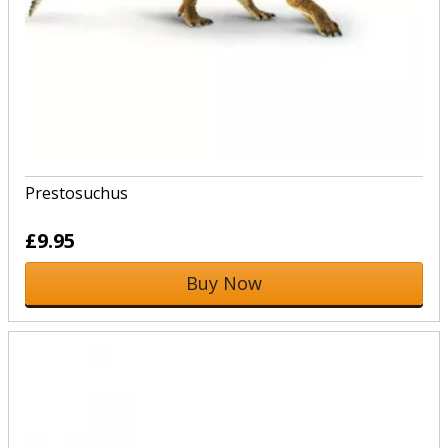
Prestosuchus
£9.95
Buy Now