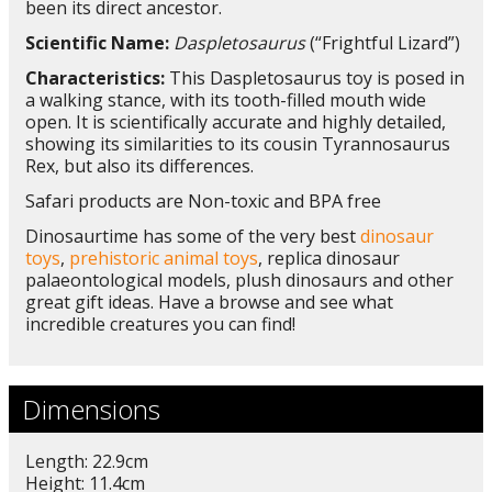
been its direct ancestor.
Scientific Name:
Daspletosaurus
(“Frightful Lizard”)
Characteristics:
This Daspletosaurus toy is posed in
a walking stance, with its tooth-filled mouth wide
open. It is scientifically accurate and highly detailed,
showing its similarities to its cousin Tyrannosaurus
Rex, but also its differences.
Safari products are Non-toxic and BPA free
Dinosaurtime has some of the very best
dinosaur
toys
,
prehistoric animal toys
, replica dinosaur
palaeontological models, plush dinosaurs and other
great gift ideas. Have a browse and see what
incredible creatures you can find!
Dimensions
Length: 22.9cm
Height: 11.4cm