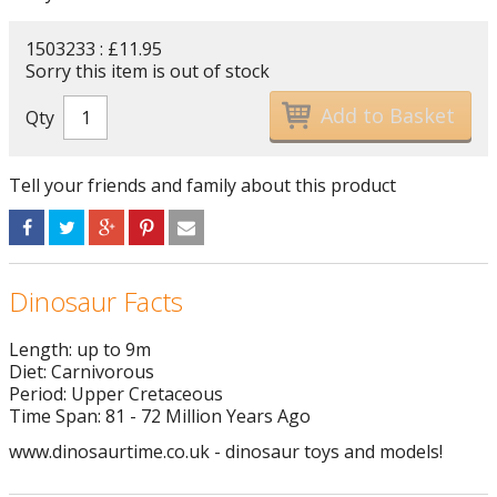
1503233 : £11.95
Sorry this item is out of stock
Qty
Tell your friends and family about this product
Dinosaur Facts
Length: up to 9m
Diet: Carnivorous
Period: Upper Cretaceous
Time Span: 81 - 72 Million Years Ago
www.dinosaurtime.co.uk - dinosaur toys and models!