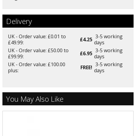
Delivery
UK - Order value: £0.01 to
3-5 working
£4.25
£49.99:
days
UK - Order value: £50.00 to
3-5 working
£6.95
£99.99:
days
UK - Order value: £100.00
3-5 working
FREE!
plus:
days
You May Also Like