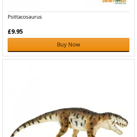
Psittacosaurus
£9.95
Buy Now