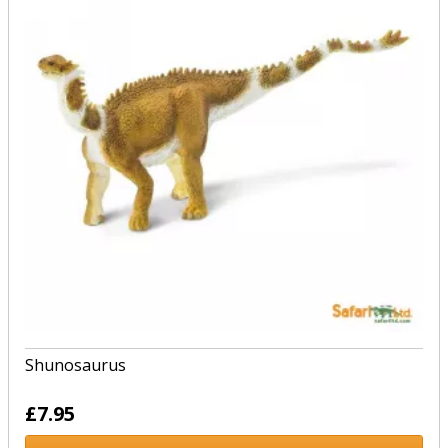
Shunosaurus
£7.95