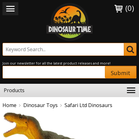
(0)
Join our newsletter for all the latest product releases and more!
Submit
Products
Home
Dinosaur Toys
Safari Ltd Dinosaurs