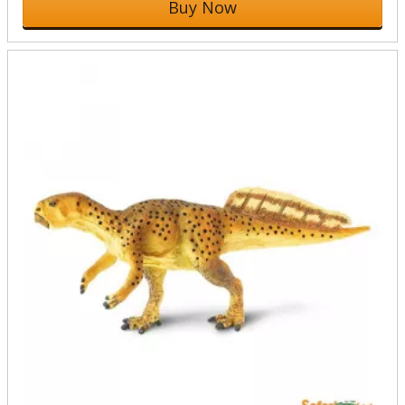
Buy Now