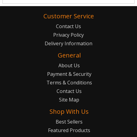
Customer Service
Contact Us
Privacy Policy
Delivery Information
General
About Us
Payment & Security
Terms & Conditions
Contact Us
Site Map
Shop With Us
Best Sellers
Featured Products