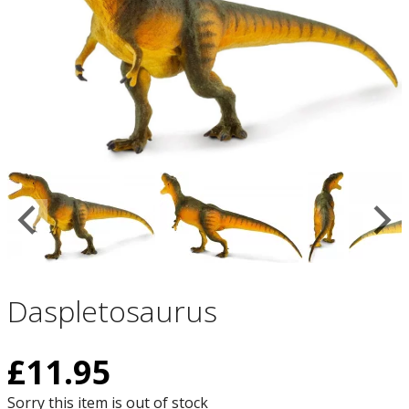
Daspletosaurus
£
11.95
Sorry this item is out of stock