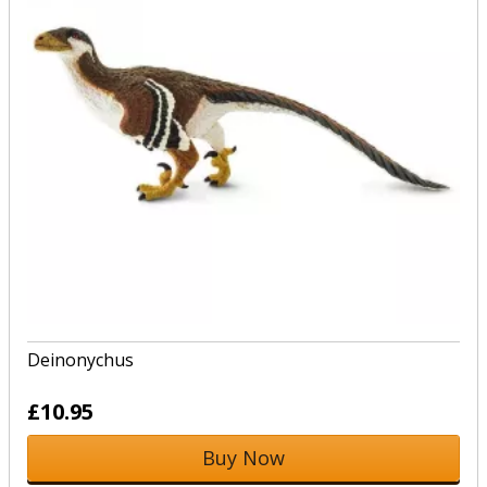
Deinonychus
£10.95
Buy Now