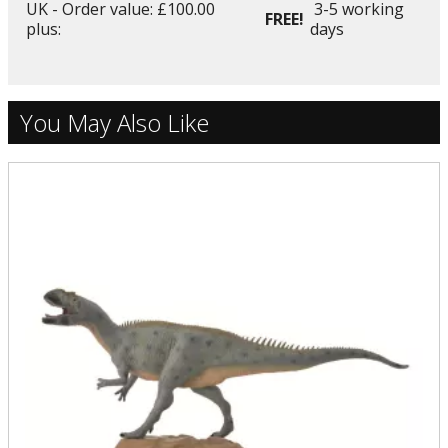
UK - Order value: £100.00
3-5 working
FREE!
plus:
days
You May Also Like