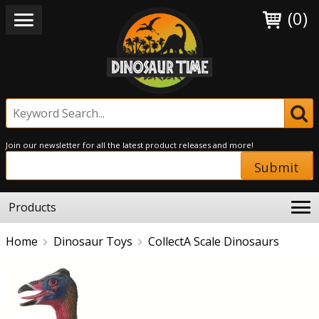
(0)
Join our newsletter for all the latest product releases and more!
Submit
Products
Home
Dinosaur Toys
CollectA Scale Dinosaurs