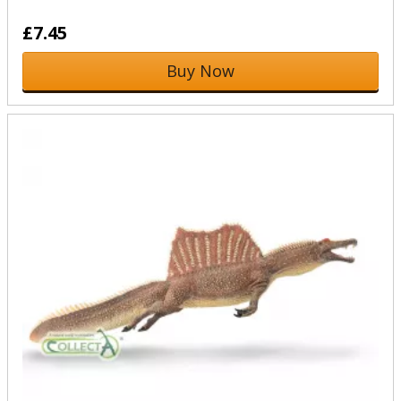
£7.45
Buy Now