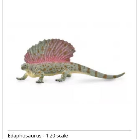
Edaphosaurus - 1:20 scale