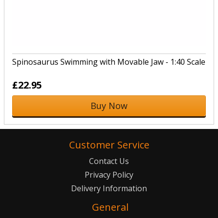
Spinosaurus Swimming with Movable Jaw - 1:40 Scale
£22.95
Buy Now
Customer Service
Contact Us
Privacy Policy
Delivery Information
General