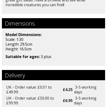
incredible creatures you can find!
Dimensions
Model Dimensions:
Scale: 1:30
Length: 29.5cm
Height: 16.5
cm
Suitable for ages:
3 plus
Delivery
UK - Order value: £0.01 to
3-5 working
£4.25
£49.99:
days
UK - Order value: £50.00 to
3-5 working
£6.95
£99.99:
days