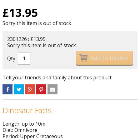
£
13.95
Sorry this item is out of stock
2301226 : £13.95
Sorry this item is out of stock
Qty
Tell your friends and family about this product
Dinosaur Facts
Length: up to 10m
Diet: Omnivore
Period: Upper Cretaceous