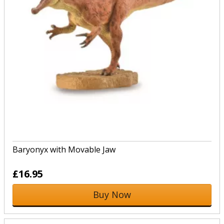
Baryonyx with Movable Jaw
£16.95
Buy Now