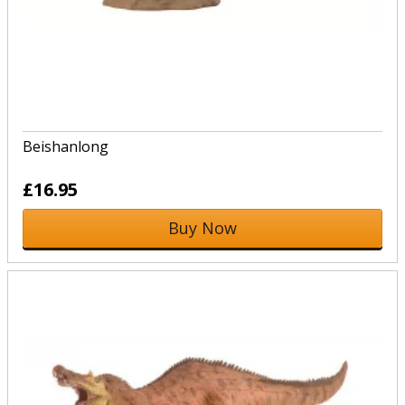
Beishanlong
£16.95
Buy Now