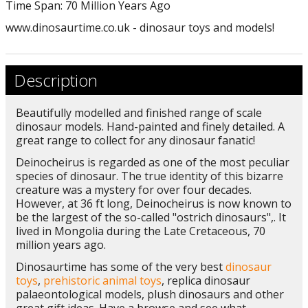
Time Span: 70 Million Years Ago
www.dinosaurtime.co.uk - dinosaur toys and models!
Description
Beautifully modelled and finished range of scale
dinosaur models. Hand-painted and finely detailed. A
great range to collect for any dinosaur fanatic!
Deinocheirus is regarded as one of the most peculiar
species of dinosaur. The true identity of this bizarre
creature was a mystery for over four decades.
However, at 36 ft long, Deinocheirus is now known to
be the largest of the so-called "ostrich dinosaurs",. It
lived in Mongolia during the Late Cretaceous, 70
million years ago.
Dinosaurtime has some of the very best
dinosaur
toys
,
prehistoric animal toys
, replica dinosaur
palaeontological models, plush dinosaurs and other
great gift ideas. Have a browse and see what