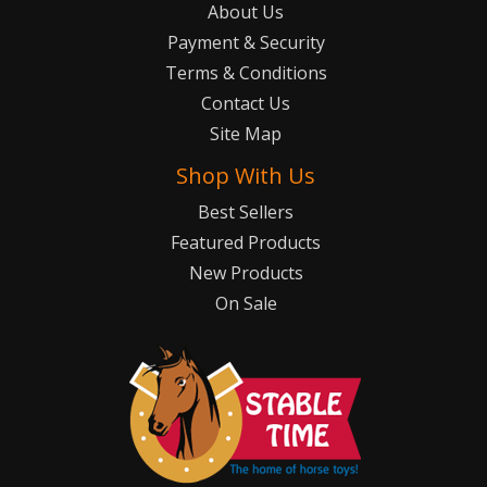
About Us
Payment & Security
Terms & Conditions
Contact Us
Site Map
Shop With Us
Best Sellers
Featured Products
New Products
On Sale