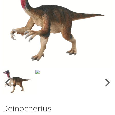
Deinocherius