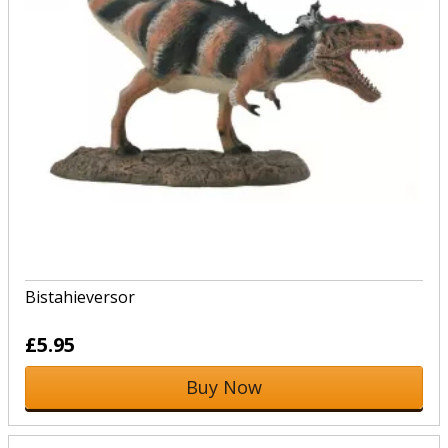
Bistahieversor
£5.95
Buy Now