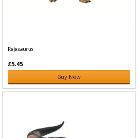
Rajasaurus
£5.45
Buy Now