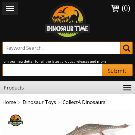
(0)
Join our newsletter for all the latest product releases and more!
Submit
Products
Home
Dinosaur Toys
CollectA Dinosaurs