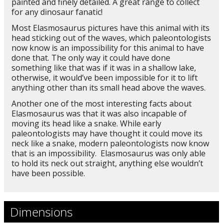
painted and finely detailed. A great range to collect
for any dinosaur fanatic!
Most Elasmosaurus pictures have this animal with its
head sticking out of the waves, which paleontologists
now know is an impossibility for this animal to have
done that. The only way it could have done
something like that was if it was in a shallow lake,
otherwise, it would’ve been impossible for it to lift
anything other than its small head above the waves.
Another one of the most interesting facts about
Elasmosaurus was that it was also incapable of
moving its head like a snake. While early
paleontologists may have thought it could move its
neck like a snake, modern paleontologists now know
that is an impossibility. Elasmosaurus was only able
to hold its neck out straight, anything else wouldn’t
have been possible.
Dimensions