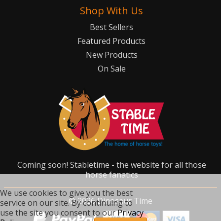
Shop With Us
Best Sellers
Featured Products
New Products
On Sale
Coming soon! Stabletime - the website for all those
horse fanatics
We use cookies to give you the best
©
2026
Dinosaur Time
service on our site. By continuing to
use the site you consent to our
Privacy