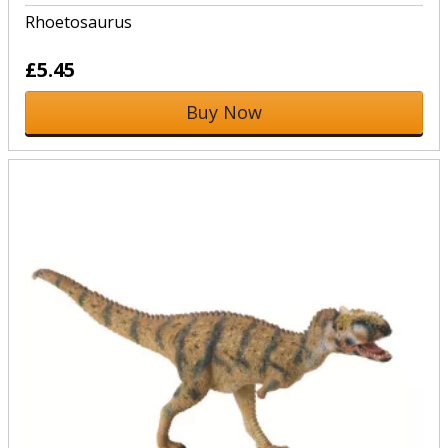
Rhoetosaurus
£5.45
Buy Now