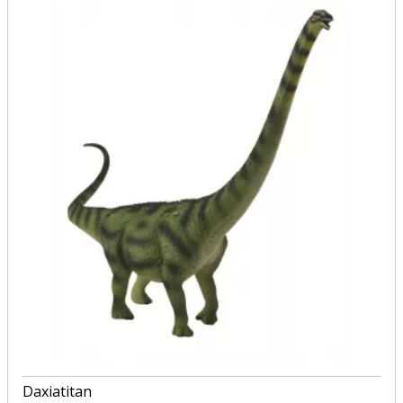
Daxiatitan