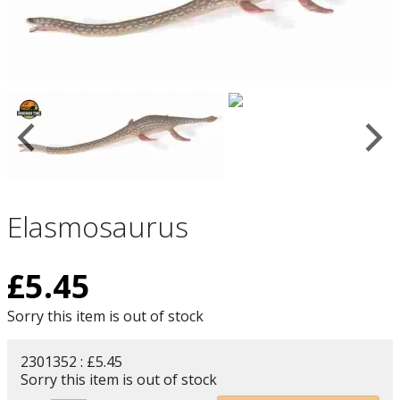
Elasmosaurus
£
5.45
Sorry this item is out of stock
2301352 : £5.45
Sorry this item is out of stock