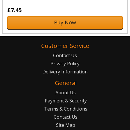
£7.45
Buy Now
Customer Service
Contact Us
Privacy Policy
Delivery Information
General
About Us
Payment & Security
Terms & Conditions
Contact Us
Site Map