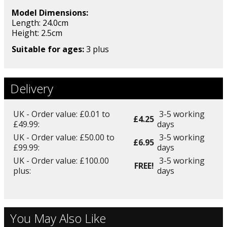
Model Dimensions:
Length: 24.0cm
Height: 2.5
cm
Suitable for ages:
3 plus
Delivery
UK - Order value: £0.01 to
3-5 working
£4.25
£49.99:
days
UK - Order value: £50.00 to
3-5 working
£6.95
£99.99:
days
UK - Order value: £100.00
3-5 working
FREE!
plus:
days
You May Also Like