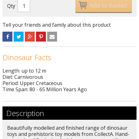
Qty
Tell your friends and family about this product
Dinosaur Facts
Length: up to 12 m
Diet: Carnivorous
Period: Upper Cretaceous
Time Span: 80 - 65 Million Years Ago
Description
Beautifully modelled and finished range of dinosaur
toys and prehistoric toy models from CollectA. Hand-