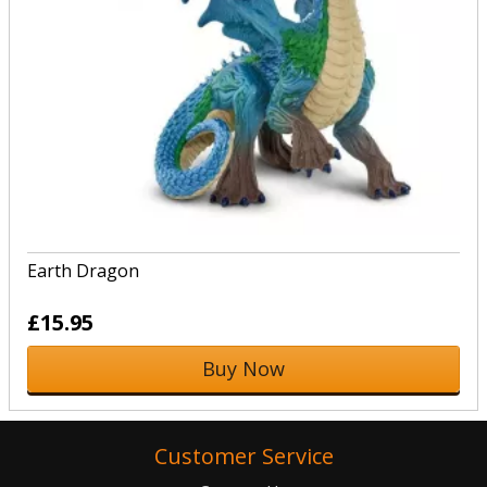
Earth Dragon
£15.95
Buy Now
Customer Service