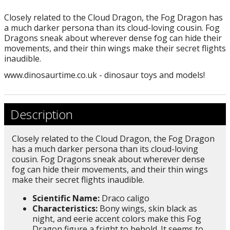
Closely related to the Cloud Dragon, the Fog Dragon has
a much darker persona than its cloud-loving cousin. Fog
Dragons sneak about wherever dense fog can hide their
movements, and their thin wings make their secret flights
inaudible.
www.dinosaurtime.co.uk - dinosaur toys and models!
Description
Closely related to the Cloud Dragon, the Fog Dragon
has a much darker persona than its cloud-loving
cousin. Fog Dragons sneak about wherever dense
fog can hide their movements, and their thin wings
make their secret flights inaudible.
Scientific Name:
Draco caligo
Characteristics:
Bony wings, skin black as
night, and eerie accent colors make this Fog
Dragon figure a fright to behold. It seems to