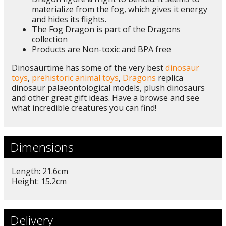
materialize from the fog, which gives it energy
and hides its flights.
The Fog Dragon is part of the Dragons
collection
Products are Non-toxic and BPA free
Dinosaurtime has some of the very best
dinosaur
toys
,
prehistoric animal toys
,
Dragons
replica
dinosaur palaeontological models, plush dinosaurs
and other great gift ideas. Have a browse and see
what incredible creatures you can find!
Dimensions
Length: 21.6cm
Height: 15.2cm
Delivery