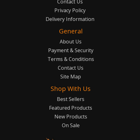
Contact Us
Privacy Policy
Delivery Information
General
About Us
Payment & Security
Terms & Conditions
Contact Us
Site Map
Shop With Us
Best Sellers
Featured Products
New Products
On Sale