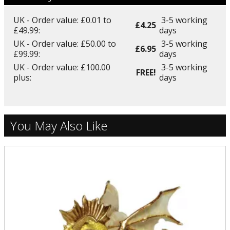
UK - Order value: £0.01 to
3-5 working
£4.25
£49.99:
days
UK - Order value: £50.00 to
3-5 working
£6.95
£99.99:
days
UK - Order value: £100.00
3-5 working
FREE!
plus:
days
You May Also Like