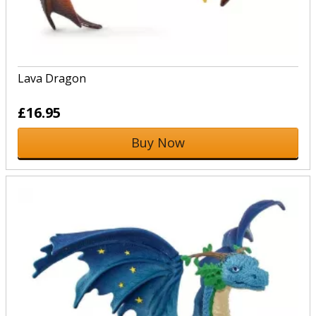
Lava Dragon
£16.95
Buy Now