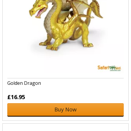
Golden Dragon
£16.95
Buy Now