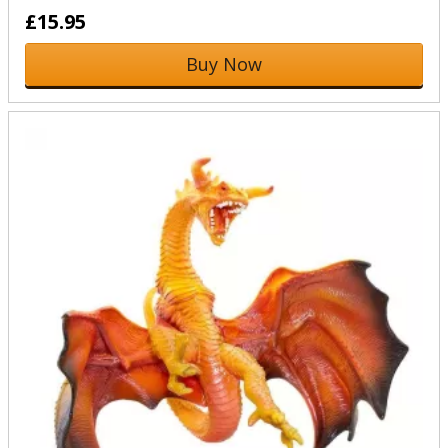
£15.95
Buy Now