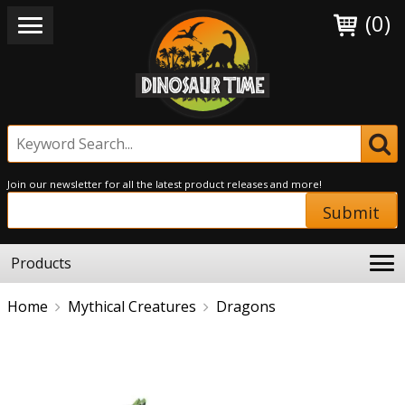
(0)
Join our newsletter for all the latest product releases and more!
Submit
Products
Home
Mythical Creatures
Dragons