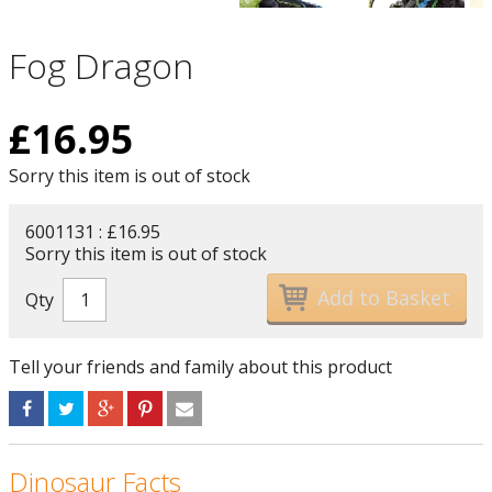
Fog Dragon
£
16.95
Sorry this item is out of stock
6001131 : £16.95
Sorry this item is out of stock
Qty
Tell your friends and family about this product
Dinosaur Facts