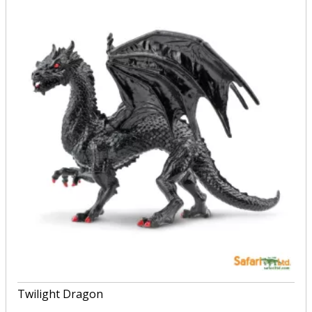
Twilight Dragon