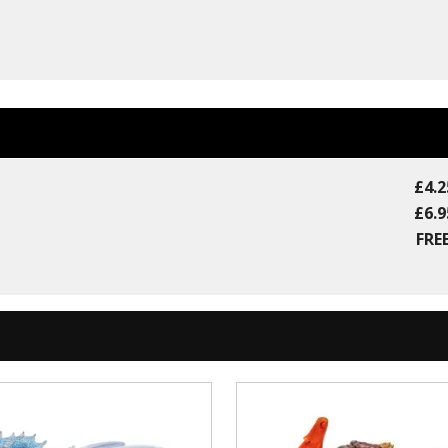
£4.2
£6.9
FREE