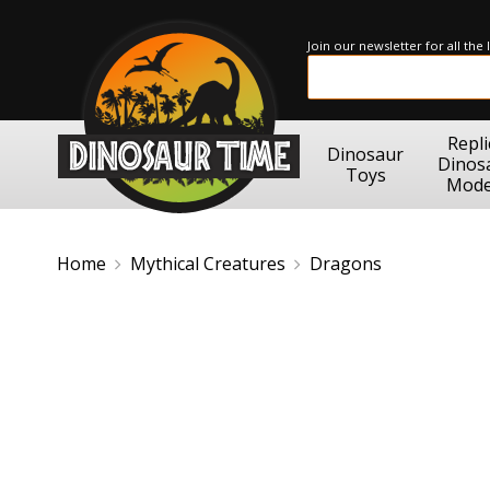
Join our newsletter for all the
Repli
Dinosaur
Dinos
Toys
Mode
Home
Mythical Creatures
Dragons