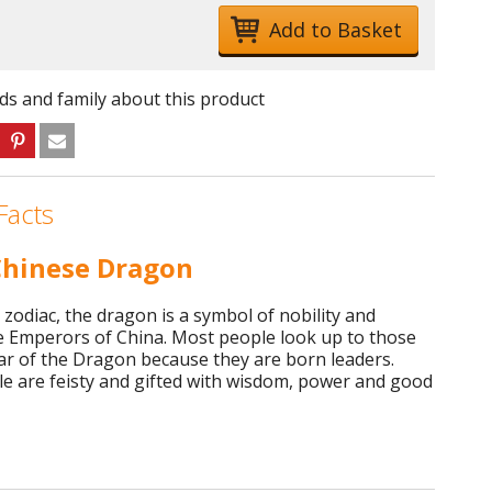
nds and family about this product
Facts
hinese Dragon
 zodiac, the dragon is a symbol of nobility and
e Emperors of China. Most people look up to those
ar of the Dragon because they are born leaders.
e are feisty and gifted with wisdom, power and good