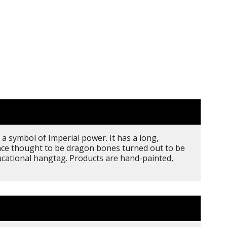
a symbol of Imperial power. It has a long,
once thought to be dragon bones turned out to be
ducational hangtag. Products are hand-painted,