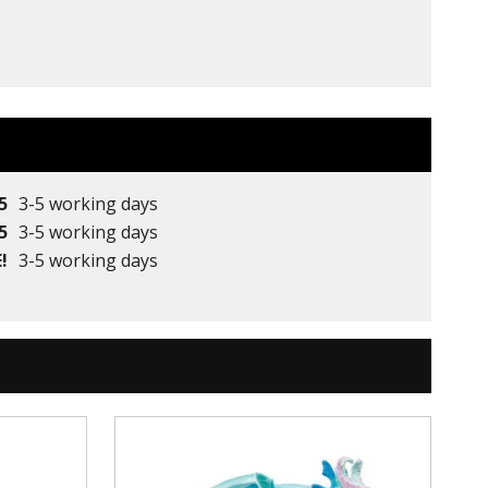
5
3-5 working days
5
3-5 working days
!
3-5 working days