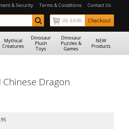
ment & Security
Terms & Conditions
Contact Us
Checkout
(0)
£0.00
Dinosaur
Dinosaur
Mythical
NEW
Plush
Puzzles &
Creatures
Products
Toys
Games
 Chinese Dragon
.95