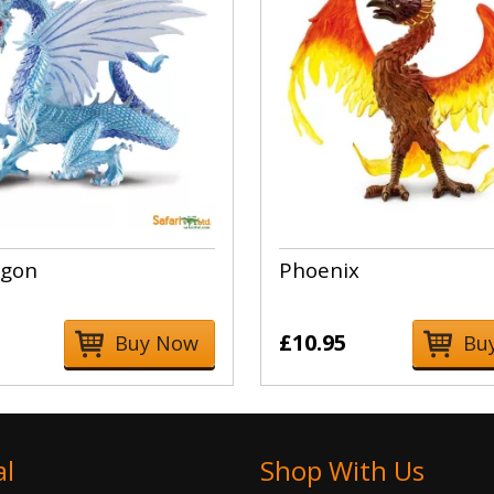
agon
Phoenix
£10.95
Buy Now
Bu
al
Shop With Us