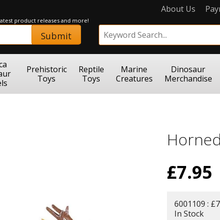
About Us
Pay
 latest product releases and more!
Submit
ca
Prehistoric
Reptile
Marine
Dinosaur
aur
Toys
Toys
Creatures
Merchandise
ls
Horned
£
7.95
6001109 : £7
In Stock