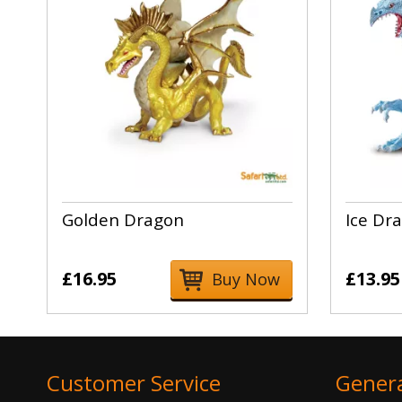
Golden Dragon
Ice Dr
£16.95
£13.95
Buy Now
Customer Service
Gener