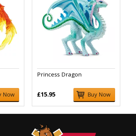
Princess Dragon
£15.95
y Now
Buy Now