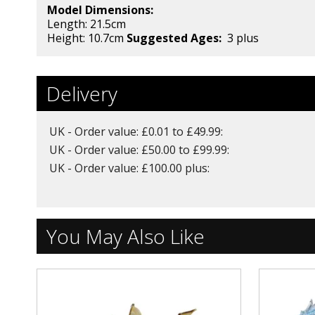
Model Dimensions:
Length: 21.5
cm
Height: 10.7cm
Suggested Ages:
3 plus
Delivery
UK - Order value: £0.01 to £49.99:
UK - Order value: £50.00 to £99.99:
UK - Order value: £100.00 plus:
You May Also Like