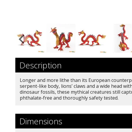
Description
Longer and more lithe than its European counterpar
serpent-like body, lions’ claws and a wide head w
dinosaur fossils, these mythical creatures still c
phthalate-free and thoroughly safety tested.
Dimensions