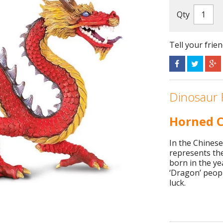
Qty
Tell your frie
Dinosaur 
Horned C
In the Chinese
represents th
born in the ye
‘Dragon’ peopl
luck.