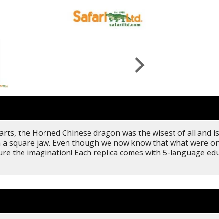
ts, the Horned Chinese dragon was the wisest of all and is 
ith a square jaw. Even though we now know that what were 
apture the imagination! Each replica comes with 5-language e