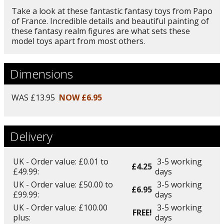
Take a look at these fantastic fantasy toys from Papo
of France. Incredible details and beautiful painting of
these fantasy realm figures are what sets these
model toys apart from most others.
Dimensions
WAS £13.95
NOW £6.95
Delivery
UK - Order value: £0.01 to
3-5 working
£4.25
£49.99:
days
UK - Order value: £50.00 to
3-5 working
£6.95
£99.99:
days
UK - Order value: £100.00
3-5 working
FREE!
plus:
days