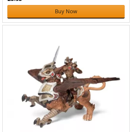
Buy Now