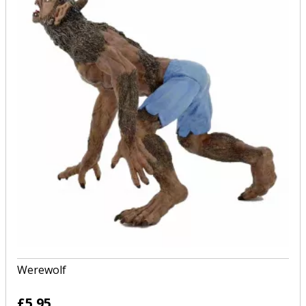
Werewolf
£5.95