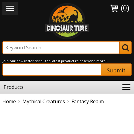
(0)
Join our newsletter for all the latest product releases and more!
Submit
Products
Home
Mythical Creatures
Fantasy Realm