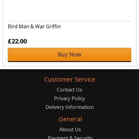
Bird Man & War Griffin
£22.00
Buy Now
Customer Service
Contact Us
Privacy Policy
Delivery Information
General
About Us
Payment & Security