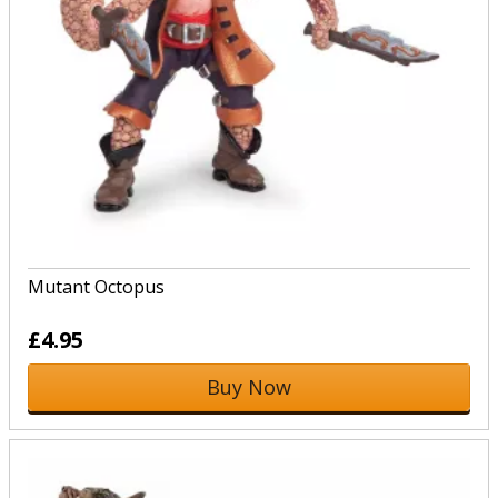
Mutant Octopus
£4.95
Buy Now