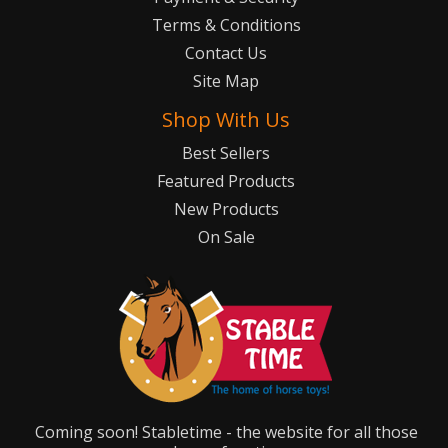
Terms & Conditions
Contact Us
Site Map
Shop With Us
Best Sellers
Featured Products
New Products
On Sale
Coming soon! Stabletime - the website for all those