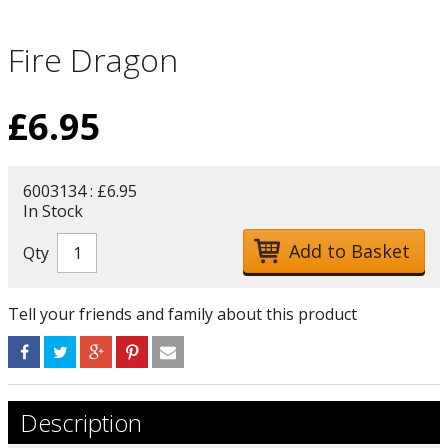
Fire Dragon
£
6.95
6003134 : £6.95
In Stock
Qty
Tell your friends and family about this product
Description