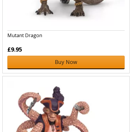
Mutant Dragon
£9.95
Buy Now