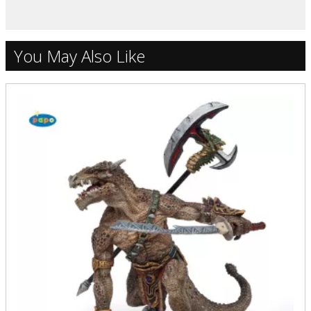
You May Also Like