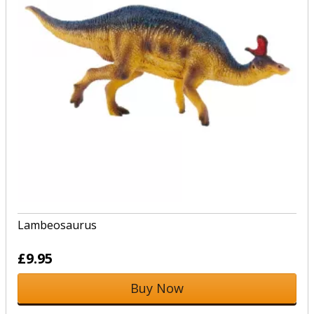
Lambeosaurus
£9.95
Buy Now