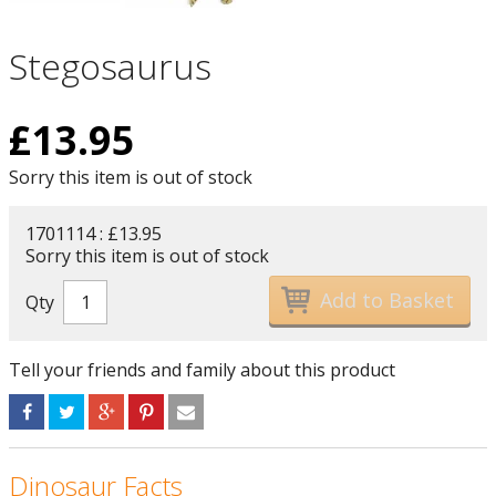
Stegosaurus
£
13.95
Sorry this item is out of stock
1701114 : £13.95
Sorry this item is out of stock
Qty
Tell your friends and family about this product
Dinosaur Facts