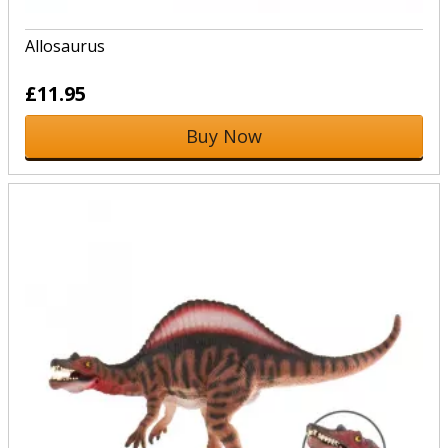
Allosaurus
£11.95
Buy Now