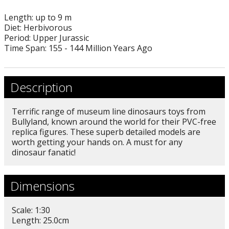
Length: up to 9 m
Diet: Herbivorous
Period: Upper Jurassic
Time Span: 155 - 144 Million Years Ago
Description
Terrific range of museum line dinosaurs toys from
Bullyland, known around the world for their PVC-free
replica figures. These superb detailed models are
worth getting your hands on. A must for any
dinosaur fanatic!
Dimensions
Scale: 1:30
Length: 25.0cm