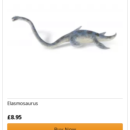
Elasmosaurus
£8.95
Buy Now