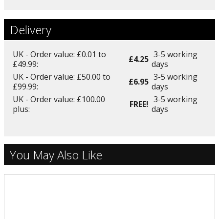
Delivery
UK - Order value: £0.01 to
3-5 working
£4.25
£49.99:
days
UK - Order value: £50.00 to
3-5 working
£6.95
£99.99:
days
UK - Order value: £100.00
3-5 working
FREE!
plus:
days
You May Also Like