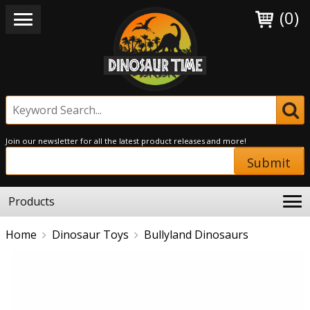
(0)
Join our newsletter for all the latest product releases and more!
Submit
Products
Home
Dinosaur Toys
Bullyland Dinosaurs