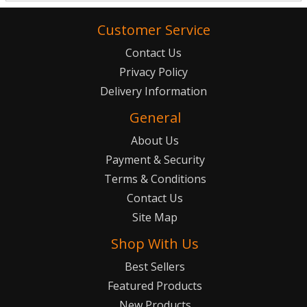
Customer Service
Contact Us
Privacy Policy
Delivery Information
General
About Us
Payment & Security
Terms & Conditions
Contact Us
Site Map
Shop With Us
Best Sellers
Featured Products
New Products