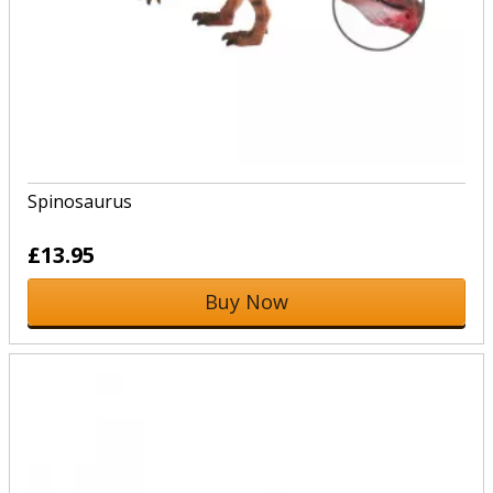
Spinosaurus
£13.95
Buy Now