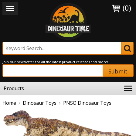
(0)
Join our newsletter for all the latest product releases and more!
Submit
Products
Home
Dinosaur Toys
PNSO Dinosaur Toys