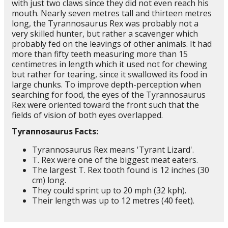
with just two claws since they did not even reach his
mouth. Nearly seven metres tall and thirteen metres
long, the Tyrannosaurus Rex was probably not a
very skilled hunter, but rather a scavenger which
probably fed on the leavings of other animals. It had
more than fifty teeth measuring more than 15
centimetres in length which it used not for chewing
but rather for tearing, since it swallowed its food in
large chunks. To improve depth-perception when
searching for food, the eyes of the Tyrannosaurus
Rex were oriented toward the front such that the
fields of vision of both eyes overlapped.
Tyrannosaurus Facts:
Tyrannosaurus Rex means 'Tyrant Lizard'.
T. Rex were one of the biggest meat eaters.
The largest T. Rex tooth found is 12 inches (30
cm) long.
They could sprint up to 20 mph (32 kph).
Their length was up to 12 metres (40 feet).