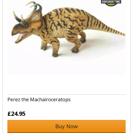
Perez the Machairoceratops
£24.95
Buy Now