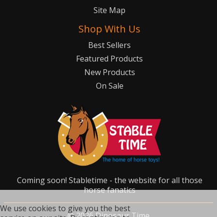
Site Map
Shop With Us
Best Sellers
Featured Products
New Products
On Sale
Coming soon! Stabletime - the website for all those
horse fanatics
We use cookies to give you the best
©
2026
Dinosaur Time