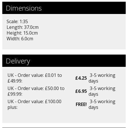
Dimensions
Scale: 1:35
Length: 37.0cm
Height: 15.0cm
Width: 6.0cm
Delivery
UK - Order value: £0.01 to
3-5 working
£4.25
£49.99:
days
UK - Order value: £50.00 to
3-5 working
£6.95
£99.99:
days
UK - Order value: £100.00
3-5 working
FREE!
plus:
days