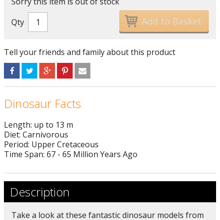
Sorry this item is out of stock
Qty
Tell your friends and family about this product
Dinosaur Facts
Length: up to 13 m
Diet: Carnivorous
Period: Upper Cretaceous
Time Span: 67 - 65 Million Years Ago
Description
Take a look at these fantastic dinosaur models from