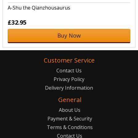
A-Shu the Qianzhousaurus
£32.95
Buy Now
Customer Service
Contact Us
Privacy Policy
Delivery Information
General
About Us
Payment & Security
Terms & Conditions
Contact Us