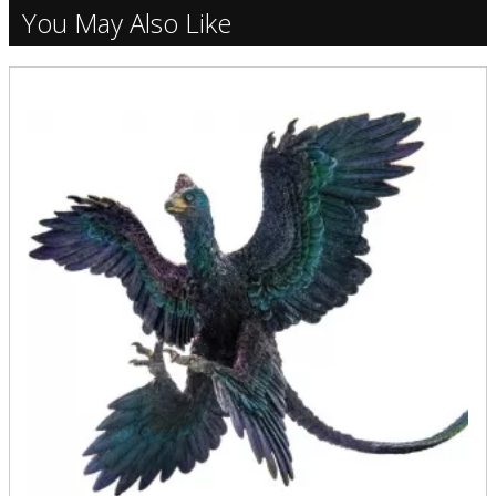
You May Also Like