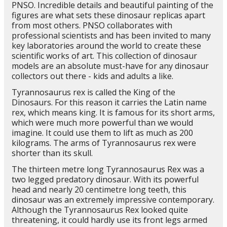
PNSO. Incredible details and beautiful painting of the
figures are what sets these dinosaur replicas apart
from most others. PNSO collaborates with
professional scientists and has been invited to many
key laboratories around the world to create these
scientific works of art. This collection of dinosaur
models are an absolute must-have for any dinosaur
collectors out there - kids and adults a like.
Tyrannosaurus rex is called the King of the
Dinosaurs. For this reason it carries the Latin name
rex, which means king. It is famous for its short arms,
which were much more powerful than we would
imagine. It could use them to lift as much as 200
kilograms. The arms of Tyrannosaurus rex were
shorter than its skull.
The thirteen metre long Tyrannosaurus Rex was a
two legged predatory dinosaur. With its powerful
head and nearly 20 centimetre long teeth, this
dinosaur was an extremely impressive contemporary.
Although the Tyrannosaurus Rex looked quite
threatening, it could hardly use its front legs armed