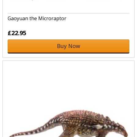
Gaoyuan the Microraptor
£22.95
Buy Now