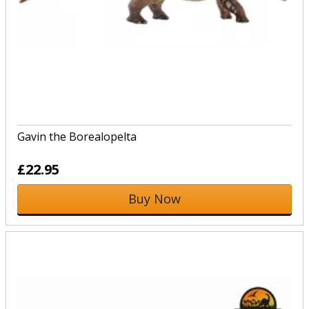
Gavin the Borealopelta
£22.95
Buy Now