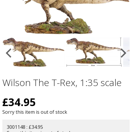
Wilson The T-Rex, 1:35 scale
£
34.95
Sorry this item is out of stock
3001148 : £34.95