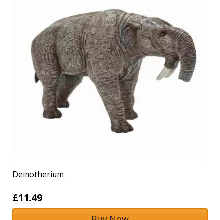
Deinotherium
£11.49
Buy Now