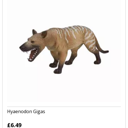
Hyaenodon Gigas
£6.49