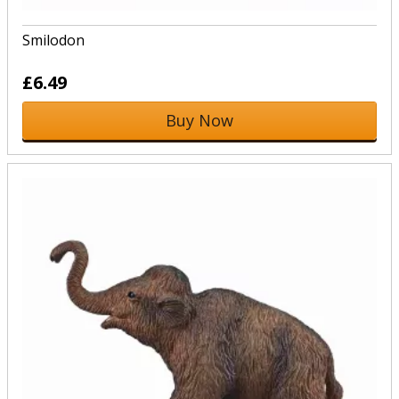
Smilodon
£6.49
Buy Now