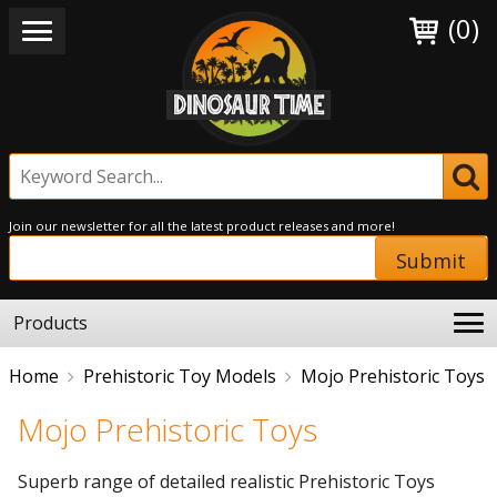
(0)
Join our newsletter for all the latest product releases and more!
Submit
Products
Home
Prehistoric Toy Models
Mojo Prehistoric Toys
Mojo Prehistoric Toys
Superb range of detailed realistic Prehistoric Toys