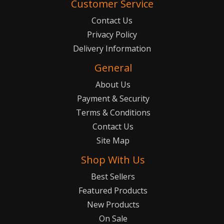
Customer Service
Contact Us
Privacy Policy
Delivery Information
General
About Us
Payment & Security
Terms & Conditions
Contact Us
Site Map
Shop With Us
Best Sellers
Featured Products
New Products
On Sale