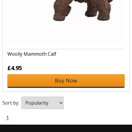
Woolly Mammoth Calf
£4.95
Buy Now
Sort by:
1