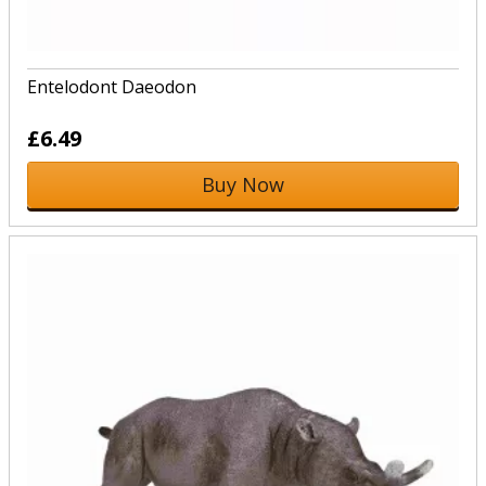
Entelodont Daeodon
£6.49
Buy Now