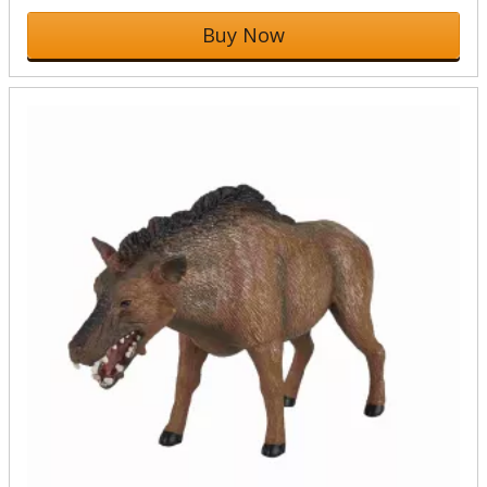
Buy Now