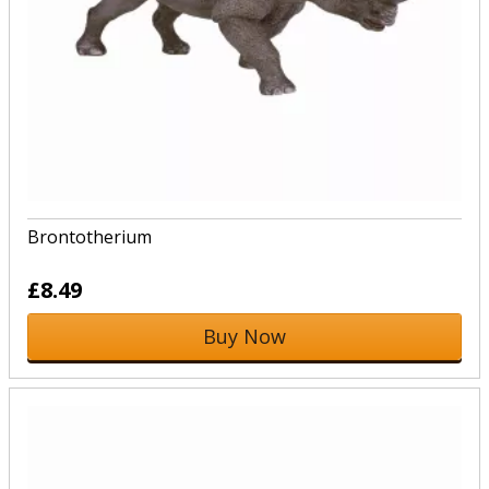
Brontotherium
£8.49
Buy Now