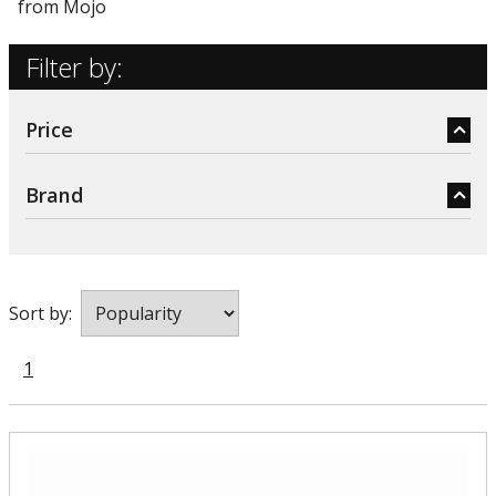
from Mojo
Filter by:
Price
Brand
Sort by:
1