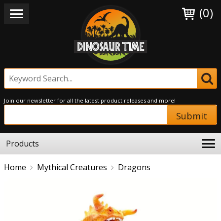
(0)
Join our newsletter for all the latest product releases and more!
Submit
Products
Home
Mythical Creatures
Dragons