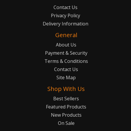
Contact Us
Privacy Policy
Delivery Information
General
About Us
Payment & Security
Terms & Conditions
Contact Us
Site Map
Shop With Us
Best Sellers
Featured Products
New Products
On Sale