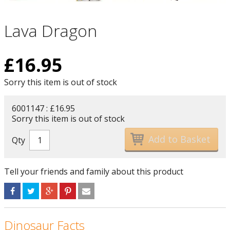
Lava Dragon
£
16.95
Sorry this item is out of stock
6001147 : £16.95
Sorry this item is out of stock
Qty
Tell your friends and family about this product
Dinosaur Facts