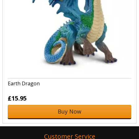
Earth Dragon
£15.95
Buy Now
Customer Service