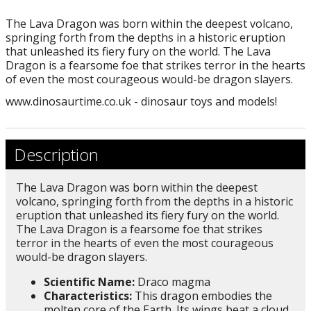
The Lava Dragon was born within the deepest volcano,
springing forth from the depths in a historic eruption
that unleashed its fiery fury on the world. The Lava
Dragon is a fearsome foe that strikes terror in the hearts
of even the most courageous would-be dragon slayers.
www.dinosaurtime.co.uk - dinosaur toys and models!
Description
The Lava Dragon was born within the deepest
volcano, springing forth from the depths in a historic
eruption that unleashed its fiery fury on the world.
The Lava Dragon is a fearsome foe that strikes
terror in the hearts of even the most courageous
would-be dragon slayers.
Scientific Name:
Draco magma
Characteristics:
This dragon embodies the
molten core of the Earth. Its wings beat a cloud