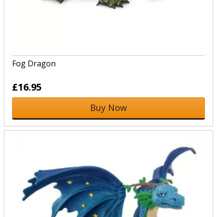
Fog Dragon
£16.95
Buy Now