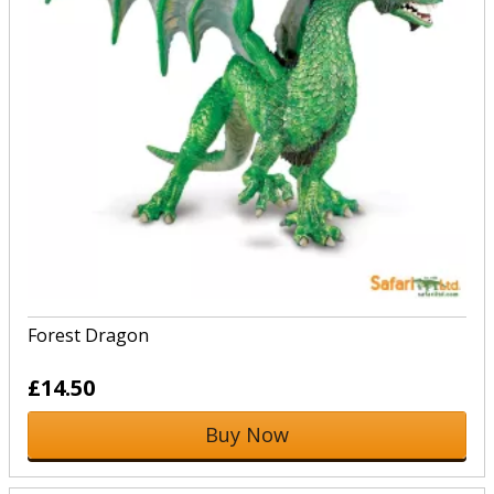
Forest Dragon
£14.50
Buy Now