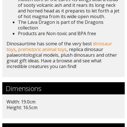
of sooty volcanic ash and it rears its long neck
and horned head as it prepares to let forth a jet
of hot magma from its wide open mouth.
The Lava Dragon is part of the Dragons
collection
Products are Non-toxic and BPA free
Dinosaurtime has some of the very best
dinosaur
toys
,
prehistoric animal toys
, replica dinosaur
palaeontological models, plush dinosaurs and other
great gift ideas. Have a browse and see what
incredible creatures you can find!
Dimensions
Width: 19.0cm
Height: 16.5cm