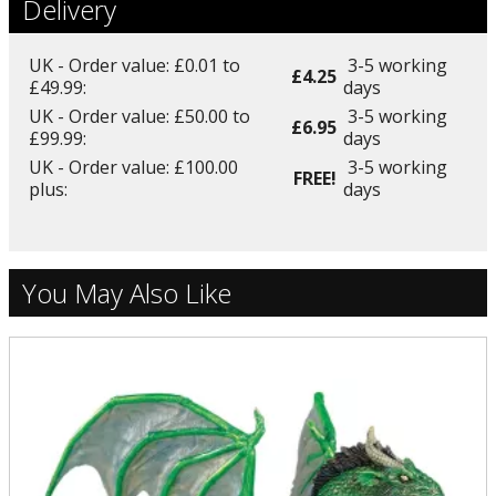
Delivery
UK - Order value: £0.01 to
3-5 working
£4.25
£49.99:
days
UK - Order value: £50.00 to
3-5 working
£6.95
£99.99:
days
UK - Order value: £100.00
3-5 working
FREE!
plus:
days
You May Also Like