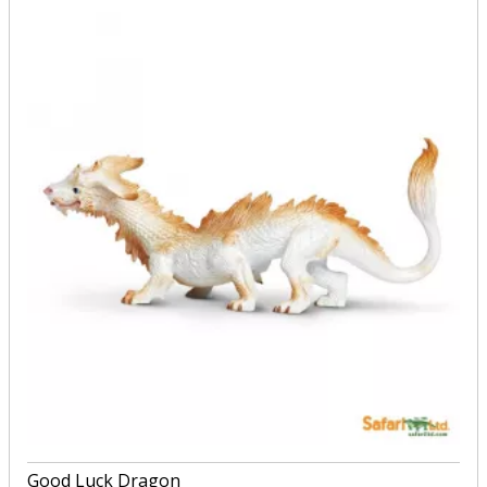
Good Luck Dragon