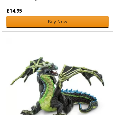
£14.95
Buy Now