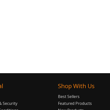
al
Shop With Us
Best Sellers
 Security
Featured Products