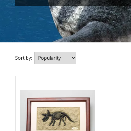
Sort by: