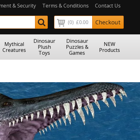
ment & Security
Terms & Conditions
Contact Us
Checkout
(0)
£0.00
Dinosaur
Dinosaur
Mythical
NEW
Plush
Puzzles &
Creatures
Products
Toys
Games