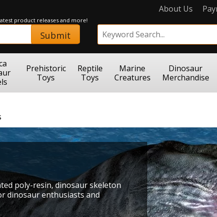
About Us
Pay
 latest product releases and more!
Submit
ca
Prehistoric
Reptile
Marine
Dinosaur
aur
Toys
Toys
Creatures
Merchandise
ls
s
inted poly-resin, dinosaur skeleton
for dinosaur enthusiasts and