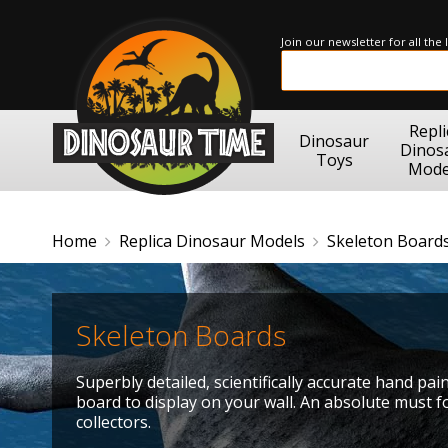
Join our newsletter for all the
Repli
Dinosaur
Dinos
Toys
Mode
Home
Replica Dinosaur Models
Skeleton Board
Skeleton Boards
Superbly detailed, scientifically accurate hand pa
board to display on your wall. An absolute must 
collectors.