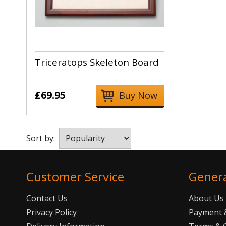
Triceratops Skeleton Board
£69.95
Buy Now
Sort by:
Customer Service
Gener
Contact Us
About Us
Privacy Policy
Payment &